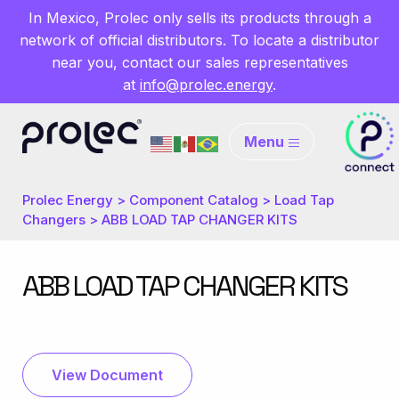
In Mexico, Prolec only sells its products through a
network of official distributors. To locate a distributor
near you, contact our sales representatives
at
info@prolec.energy
.
Menu
Prolec Energy
>
Component Catalog
>
Load Tap
Changers
>
ABB LOAD TAP CHANGER KITS
ABB LOAD TAP CHANGER KITS
View Document