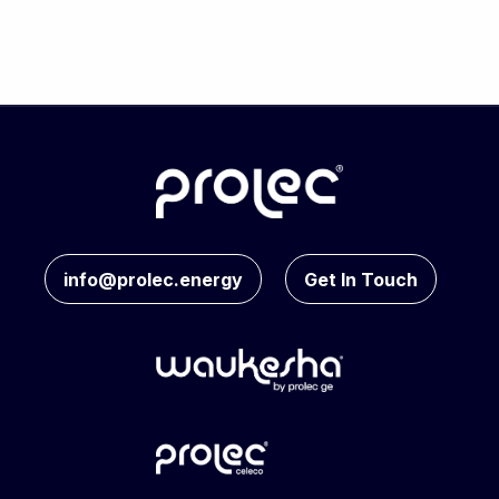
info@prolec.energy
Get In Touch