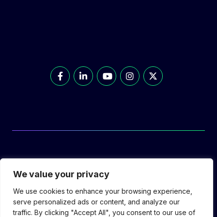
© Prolec Energy 2026. All Rights Reserved.
We value your privacy
We use cookies to enhance your browsing experience,
serve personalized ads or content, and analyze our
traffic. By clicking "Accept All", you consent to our use of
Prolec Connect
Supplier Portal
Privacy