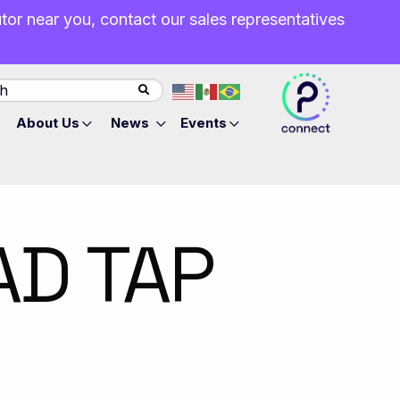
butor near you, contact our sales representatives
About Us
News
Events
AD TAP