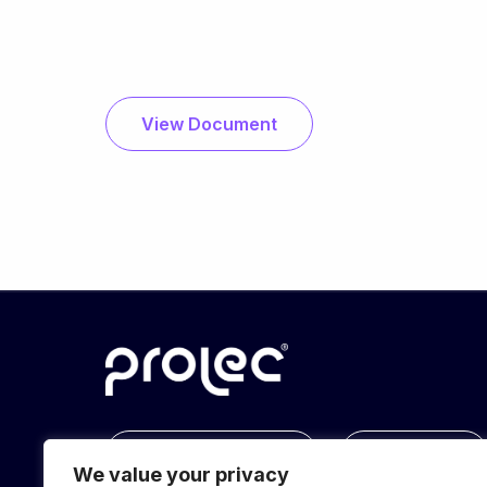
View Document
info@prolec.energy
Get In Touch
We value your privacy