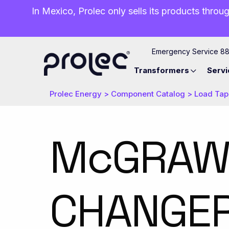
In Mexico, Prolec only sells its products throug
Emergency Service 8
Transformers
Servi
Prolec Energy
>
Component Catalog
>
Load Tap
​McGRAW
CHANGER