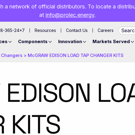
h a network of official distributors. To locate a distri
at
info@prolec.energy
.
88-365-24×7
Resources
Contact Us
Careers
ces
Components
Innovation
Markets Served
 Changers
>
​McGRAW EDISON LOAD TAP CHANGER KITS
 EDISON LO
 KITS