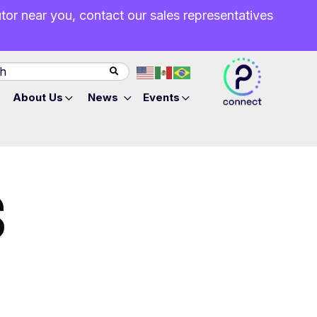
butor near you, contact our sales representatives
About Us
News
Events
S