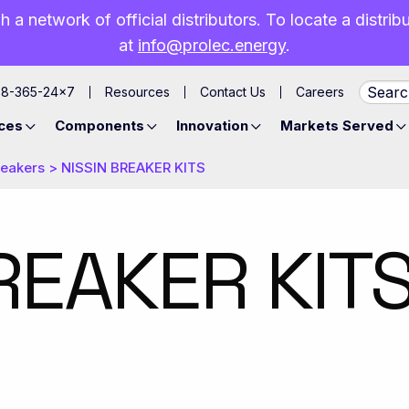
h a network of official distributors. To locate a distri
at
info@prolec.energy
.
88-365-24×7
Resources
Contact Us
Careers
ces
Components
Innovation
Markets Served
reakers
>
NISSIN BREAKER KITS
REAKER KIT