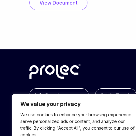
View Document
info@prolec.energy
Get In Touch
We value your privacy
We use cookies to enhance your browsing experience,
serve personalized ads or content, and analyze our
traffic. By clicking "Accept All", you consent to our use of
cookies.