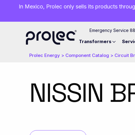
In Mexico, Prolec only sells its products throug
Emergency Service 8
Transformers
Servi
Prolec Energy
>
Component Catalog
>
Circuit B
NISSIN B