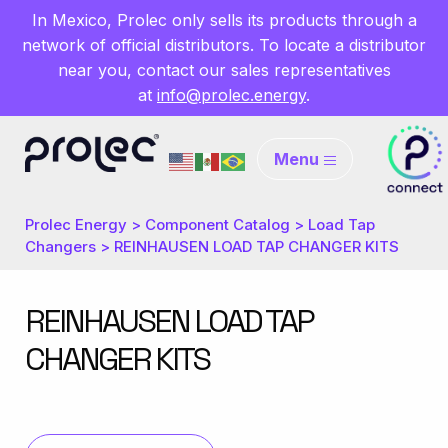
In Mexico, Prolec only sells its products through a
network of official distributors. To locate a distributor
near you, contact our sales representatives
at
info@prolec.energy
.
Menu
Prolec Energy
>
Component Catalog
>
Load Tap
Changers
>
REINHAUSEN LOAD TAP CHANGER KITS
REINHAUSEN LOAD TAP
CHANGER KITS