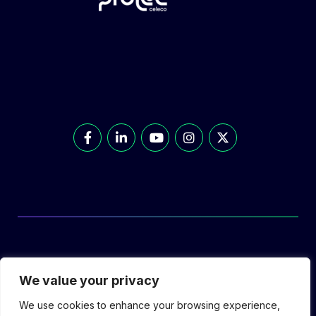
© Prolec Energy 2026. All Rights Reserved.
We value your privacy
We use cookies to enhance your browsing experience,