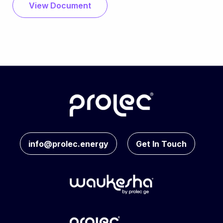
View Document
info@prolec.energy
Get In Touch