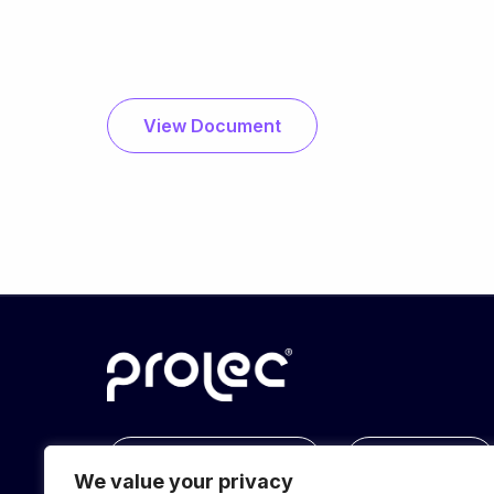
View Document
info@prolec.energy
Get In Touch
We value your privacy