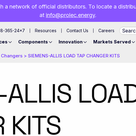
h a network of official distributors. To locate a distri
at
info@prolec.energy
.
88-365-24×7
Resources
Contact Us
Careers
ces
Components
Innovation
Markets Served
 Changers
>
​SIEMENS-ALLIS LOAD TAP CHANGER KITS
-ALLIS LOA
 KITS