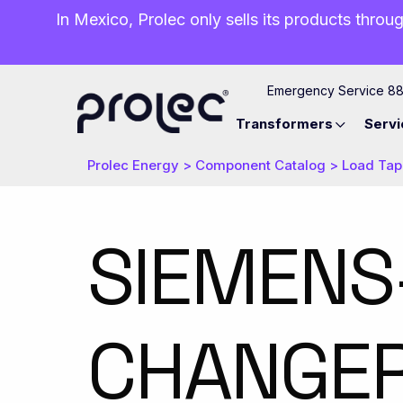
In Mexico, Prolec only sells its products throug
Emergency Service 8
Transformers
Servi
Prolec Energy
>
Component Catalog
>
Load Tap
​SIEMENS
CHANGER