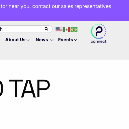
butor near you, contact our sales representatives
About Us
News
Events
D TAP