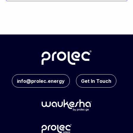
info@prolec.energy
Get In Touch