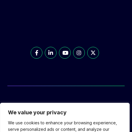
© Prolec Energy 2026. All Rights Reserved.
We value your privacy
We use cookies to enhance your browsing experience,
serve personalized ads or content, and analyze our