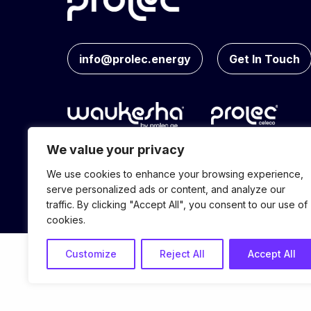
info@prolec.energy
Get In Touch
We value your privacy
We use cookies to enhance your browsing experience,
© Prolec Energy 2026. All Rights Reserve
serve personalized ads or content, and analyze our
traffic. By clicking "Accept All", you consent to our use of
cookies.
Customize
Reject All
Accept All