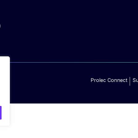
Prolec Connect
Su
d.