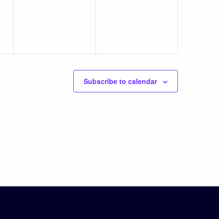
events,
events,
Subscribe to calendar