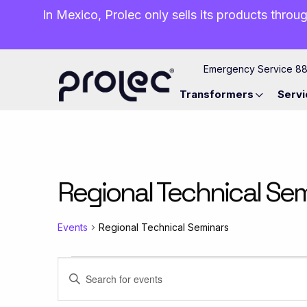
In Mexico, Prolec only sells its products throug
Emergency Service 8
Transformers
Servi
Regional Technical Se
Events
Regional Technical Seminars
Events
Events
Enter
Keyword.