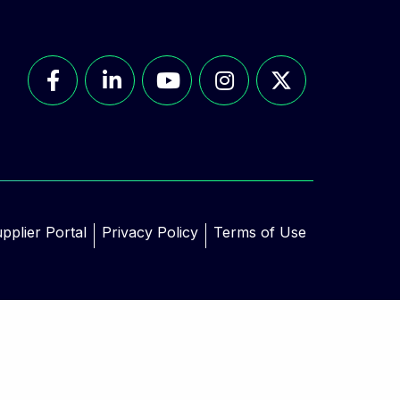
pplier Portal
Privacy Policy
Terms of Use