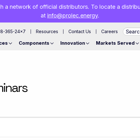
h a network of official distributors. To locate a distri
at
info@prolec.energy
.
88-365-24×7
Resources
Contact Us
Careers
ces
Components
Innovation
Markets Served
minars