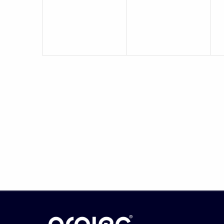
events,
events,
e