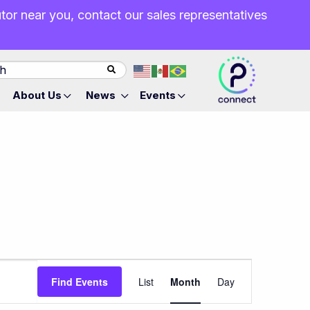
butor near you, contact our sales representatives
About Us
News
Events
Event
Find Events
List
Month
Day
Views