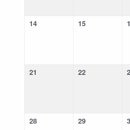
0
0
14
15
events,
events,
e
0
0
21
22
events,
events,
e
0
0
28
29