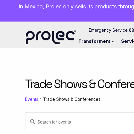
In Mexico, Prolec only sells its products throug
Emergency Service 8
Transformers
Servi
Trade Shows & Confer
Events
Trade Shows & Conferences
Events
Events
Enter
Keyword.