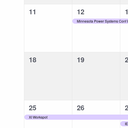
0
1
11
12
events,
event,
e
Minnesota Power Systems Conf
0
0
18
19
events,
events,
e
1
1
25
26
event,
event,
e
XI Workspot
I