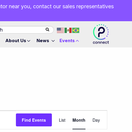
butor near you, contact our sales representatives
About Us
News
Events
Event
Find Events
List
Month
Day
Views