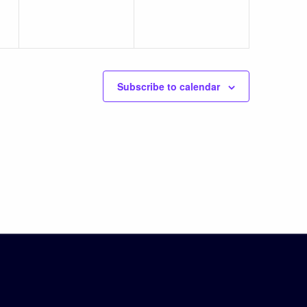
Subscribe to calendar