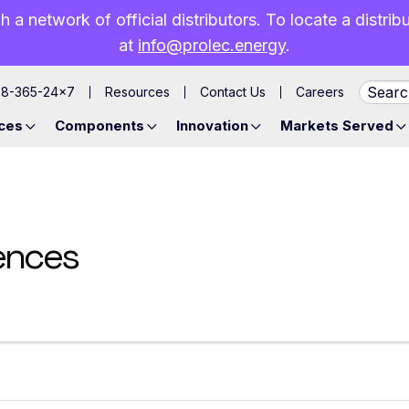
h a network of official distributors. To locate a distri
at
info@prolec.energy
.
88-365-24×7
Resources
Contact Us
Careers
ces
Components
Innovation
Markets Served
ences