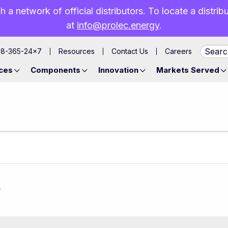
h a network of official distributors. To locate a distri
at
info@prolec.energy
.
88-365-24×7
Resources
Contact Us
Careers
ces
Components
Innovation
Markets Served