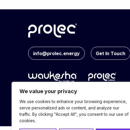
info@prolec.energy
Get In Touch
We value your privacy
We use cookies to enhance your browsing experience,
© Prolec Energy 2026. All Rights Reserve
serve personalized ads or content, and analyze our
traffic. By clicking "Accept All", you consent to our use of
cookies.