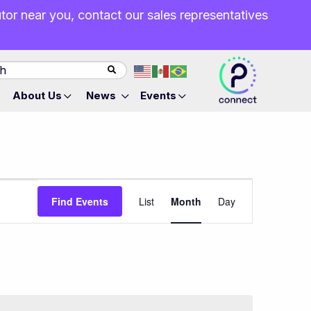
butor near you, contact our sales representatives
About Us
News
Events
Event
Find Events
List
Month
Day
Views
Navigation