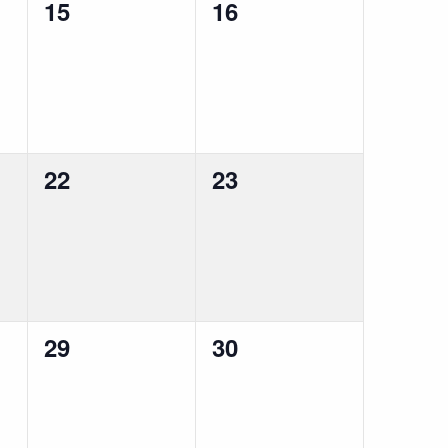
0
0
15
16
events,
events,
0
0
22
23
events,
events,
0
0
29
30
events,
events,