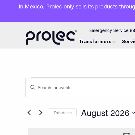
In Mexico, Prolec only sells its products throug
Emergency Service 8
Transformers
Servi
Events
Events
Enter
Keyword.
Search
Search
for
August 2026
This Month
and
Events
Select
by
date.
Keyword.