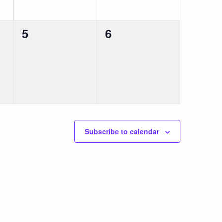
0
0
5
6
events,
events,
Subscribe to calendar