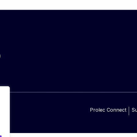
Prolec Connect
Su
d.