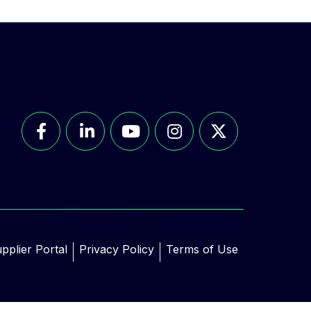
pplier Portal
Privacy Policy
Terms of Use