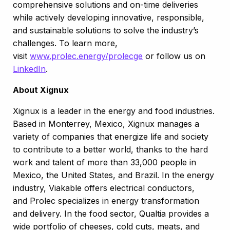
comprehensive solutions and on-time deliveries
while actively developing innovative, responsible,
and sustainable solutions to solve the industry’s
challenges. To learn more,
visit
www.prolec.energy/prolecge
or follow us on
LinkedIn
.
About Xignux
Xignux is a leader in the energy and food industries.
Based in Monterrey, Mexico, Xignux manages a
variety of companies that energize life and society
to contribute to a better world, thanks to the hard
work and talent of more than 33,000 people in
Mexico, the United States, and Brazil.​ ​In the energy
industry, Viakable offers electrical conductors,
and Prolec specializes in energy transformation
and delivery. In the food sector, Qualtia provides a
wide portfolio of cheeses, cold cuts, meats, and