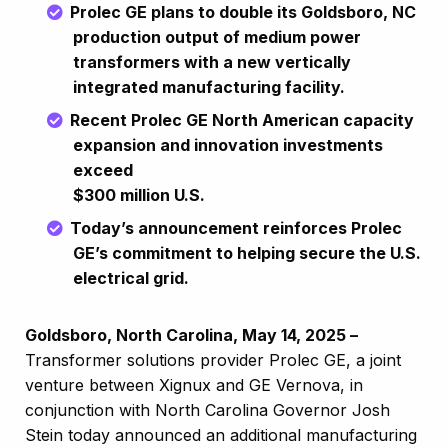
Prolec GE plans to double its Goldsboro, NC
production output of medium power
transformers with a new vertically
integrated manufacturing facility.
Recent Prolec GE North American capacity
expansion and innovation investments
exceed
$300 million U.S.
Today’s announcement reinforces Prolec
GE’s commitment to helping secure the U.S.
electrical grid.
Goldsboro, North Carolina, May 14, 2025 –
Transformer solutions provider Prolec GE, a joint
venture between Xignux and GE Vernova, in
conjunction with North Carolina Governor Josh
Stein today announced an additional manufacturing