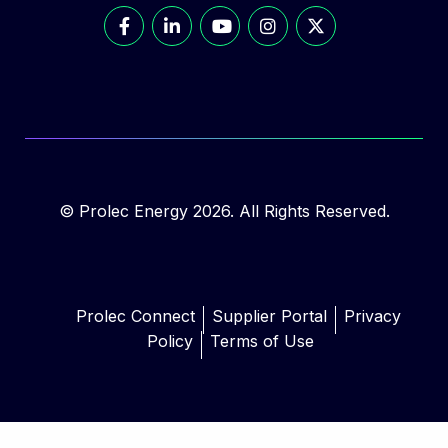
© Prolec Energy 2026. All Rights Reserved.
Prolec Connect
Supplier Portal
Privacy
Policy
Terms of Use