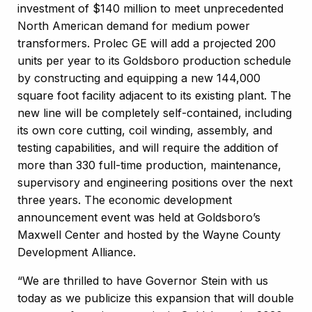
investment of $140 million to meet unprecedented
North American demand for medium power
transformers. Prolec GE will add a projected 200
units per year to its Goldsboro production schedule
by constructing and equipping a new 144,000
square foot facility adjacent to its existing plant. The
new line will be completely self-contained, including
its own core cutting, coil winding, assembly, and
testing capabilities, and will require the addition of
more than 330 full-time production, maintenance,
supervisory and engineering positions over the next
three years. The economic development
announcement event was held at Goldsboro’s
Maxwell Center and hosted by the Wayne County
Development Alliance.
“We are thrilled to have Governor Stein with us
today as we publicize this expansion that will double