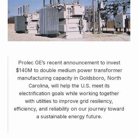
Prolec GE’s recent announcement to invest
$140M to double medium power transformer
manufacturing capacity in Goldsboro, North
Carolina, will help the U.S. meet its
electrification goals while working together
with utilities to improve grid resiliency,
efficiency, and reliability on our journey toward
a sustainable energy future.