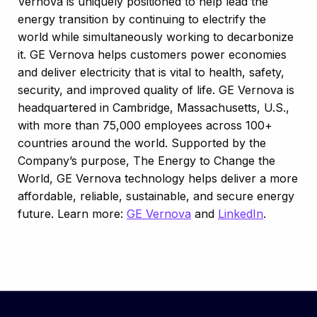
Vernova is uniquely positioned to help lead the
energy transition by continuing to electrify the
world while simultaneously working to decarbonize
it. GE Vernova helps customers power economies
and deliver electricity that is vital to health, safety,
security, and improved quality of life. GE Vernova is
headquartered in Cambridge, Massachusetts, U.S.,
with more than 75,000 employees across 100+
countries around the world. Supported by the
Company’s purpose, The Energy to Change the
World, GE Vernova technology helps deliver a more
affordable, reliable, sustainable, and secure energy
future. Learn more:
GE Vernova
and
LinkedIn
.