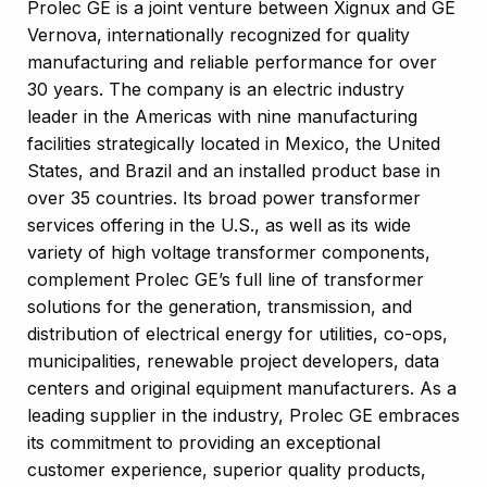
Prolec GE is a joint venture between Xignux and GE
Vernova, internationally recognized for quality
manufacturing and reliable performance for over
30 years. The company is an electric industry
leader in the Americas with nine manufacturing
facilities strategically located in Mexico, the United
States, and Brazil and an installed product base in
over 35 countries. Its broad power transformer
services offering in the U.S., as well as its wide
variety of high voltage transformer components,
complement Prolec GE’s full line of transformer
solutions for the generation, transmission, and
distribution of electrical energy for utilities, co-ops,
municipalities, renewable project developers, data
centers and original equipment manufacturers. As a
leading supplier in the industry, Prolec GE embraces
its commitment to providing an exceptional
customer experience, superior quality products,