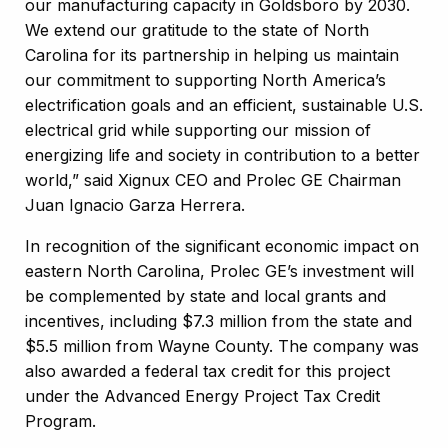
our manufacturing capacity in Goldsboro by 2030.
We extend our gratitude to the state of North
Carolina for its partnership in helping us maintain
our commitment to supporting North America’s
electrification goals and an efficient, sustainable U.S.
electrical grid while supporting our mission of
energizing life and society in contribution to a better
world,” said Xignux CEO and Prolec GE Chairman
Juan Ignacio Garza Herrera.
In recognition of the significant economic impact on
eastern North Carolina, Prolec GE’s investment will
be complemented by state and local grants and
incentives, including $7.3 million from the state and
$5.5 million from Wayne County. The company was
also awarded a federal tax credit for this project
under the Advanced Energy Project Tax Credit
Program.