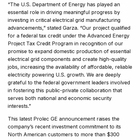
“The
U.S. Department of Energy
has played an
essential role in driving meaningful progress by
investing in critical electrical grid manufacturing
advancements,” stated Garza. “Our project qualified
for a federal tax credit under the Advanced Energy
Project Tax Credit Program in recognition of our
promise to expand domestic production of essential
electrical grid components and create high-quality
jobs, increasing the availability of affordable, reliable
electricity powering U.S. growth. We are deeply
grateful to the federal government leaders involved
in fostering this public-private collaboration that
serves both national and economic security
interests.”
This latest Prolec GE announcement raises the
company’s recent investment commitment to its
North American customers to more than $300