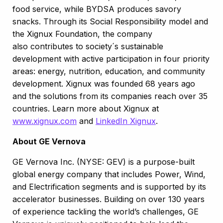
food service, while BYDSA produces savory
snacks. Through its Social Responsibility model and
the Xignux Foundation, the company
also contributes to society´s sustainable
development with active participation in four priority
areas: energy, nutrition, education, and community
development.​ ​Xignux was founded 68 years ago
and the solutions from its companies reach over 35
countries. Learn more about Xignux at
www.xignux.com
and
LinkedIn Xignux
.
About GE Vernova
GE Vernova Inc. (NYSE: GEV) is a purpose-built
global energy company that includes Power, Wind,
and Electrification segments and is supported by its
accelerator businesses. Building on over 130 years
of experience tackling the world’s challenges, GE