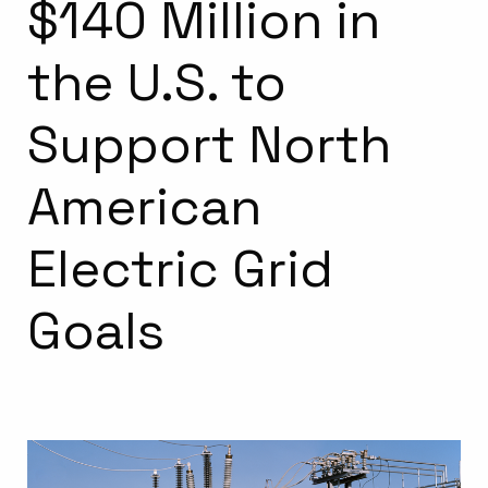
$140 Million in
the U.S. to
Support North
American
Electric Grid
Goals