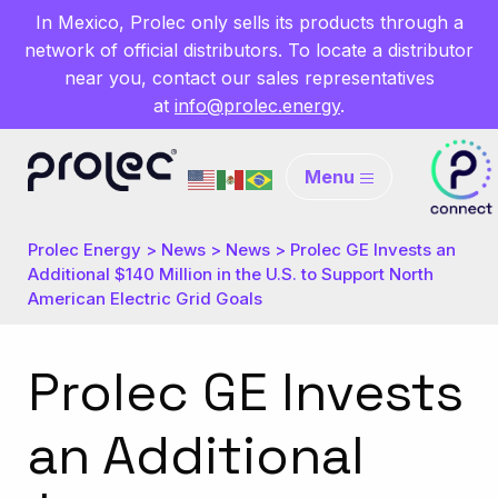
In Mexico, Prolec only sells its products through a
network of official distributors. To locate a distributor
near you, contact our sales representatives
at
info@prolec.energy
.
Menu
Prolec Energy
>
News
>
News
>
Prolec GE Invests an
Additional $140 Million in the U.S. to Support North
American Electric Grid Goals
Prolec GE Invests
an Additional