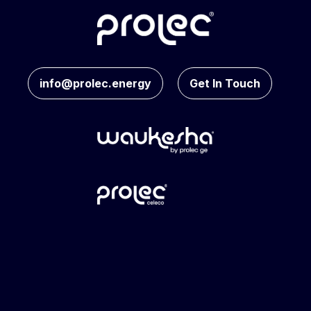
info@prolec.energy
Get In Touch