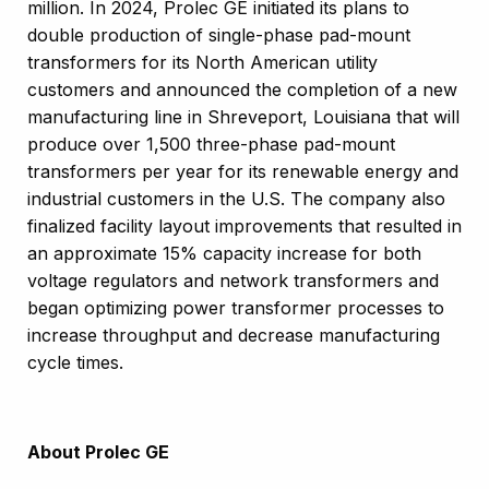
million. In 2024, Prolec GE initiated its plans to
double production of single-phase pad-mount
transformers for its North American utility
customers and announced the completion of a new
manufacturing line in Shreveport, Louisiana that will
produce over 1,500 three-phase pad-mount
transformers per year for its renewable energy and
industrial customers in the U.S. The company also
finalized facility layout improvements that resulted in
an approximate 15% capacity increase for both
voltage regulators and network transformers and
began optimizing power transformer processes to
increase throughput and decrease manufacturing
cycle times.
About Prolec GE