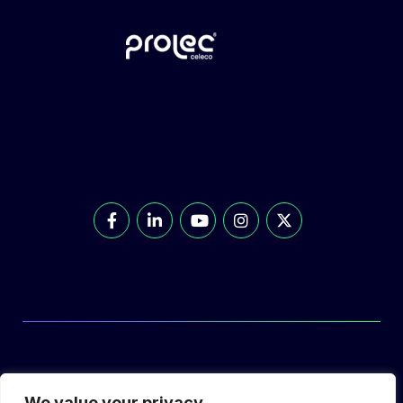
© Prolec Energy 2026. All Rights Reserved.
We value your privacy