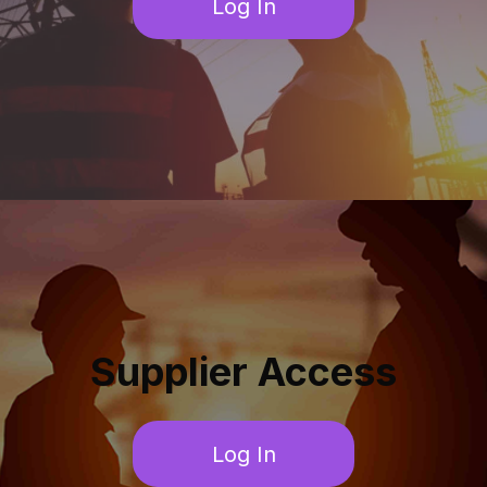
Log In
Supplier Access
Log In