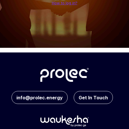
How to log in?
info@prolec.energy
Get In Touch