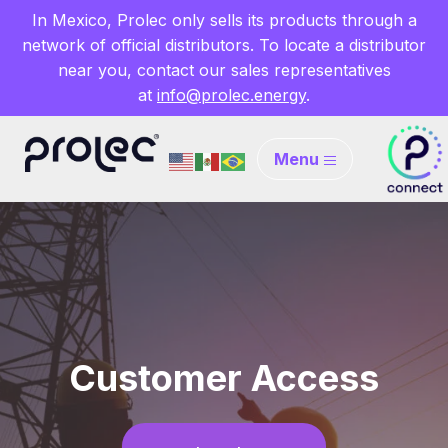
In Mexico, Prolec only sells its products through a
network of official distributors. To locate a distributor
near you, contact our sales representatives
at
info@prolec.energy
.
Menu
Customer Access