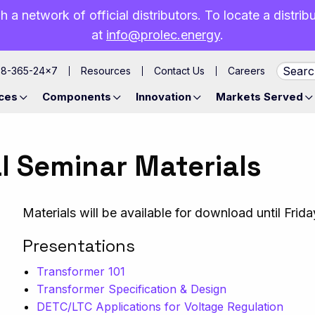
h a network of official distributors. To locate a distri
at
info@prolec.energy
.
88-365-24×7
Resources
Contact Us
Careers
ces
Components
Innovation
Markets Served
l Seminar Materials
Materials will be available for download until Frid
Presentations
Transformer 101
Transformer Specification & Design
DETC/LTC Applications for Voltage Regulation