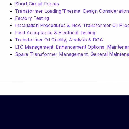
Short Circuit Forces
Transformer Loading/Thermal Design Consideratio
Factory Testing
Installation Procedures & New Transformer Oil Pro
Field Acceptance & Electrical Testing
Transformer Oil Quality, Analysis & DGA
LTC Management: Enhancement Options, Maintenanc
Spare Transformer Management, General Maintenan