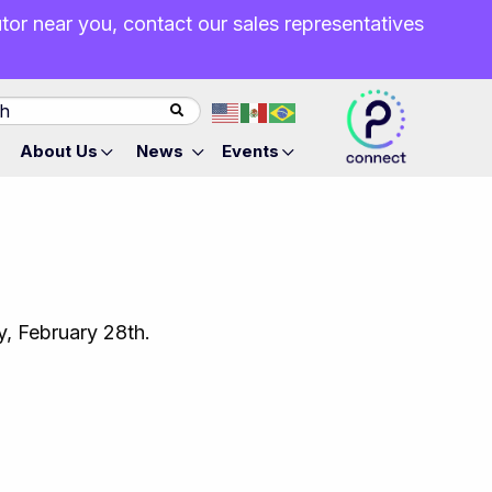
butor near you, contact our sales representatives
About Us
News
Events
ay, February 28th.