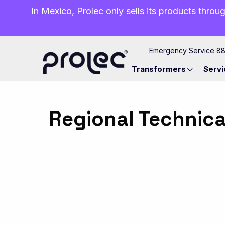
In Mexico, Prolec only sells its products throug
Emergency Service 8
Transformers
Servi
Regional Technica