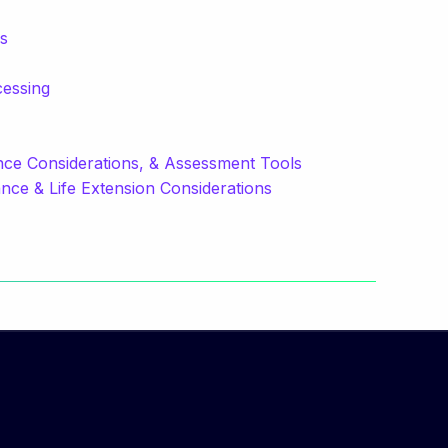
ns
cessing
e Considerations, & Assessment Tools
ce & Life Extension Considerations