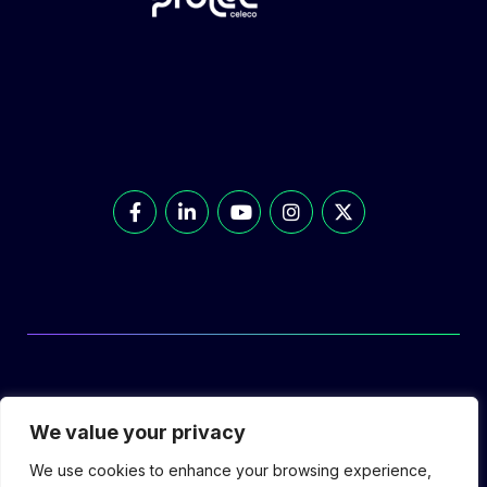
© Prolec Energy 2026. All Rights Reserved.
We value your privacy
We use cookies to enhance your browsing experience,