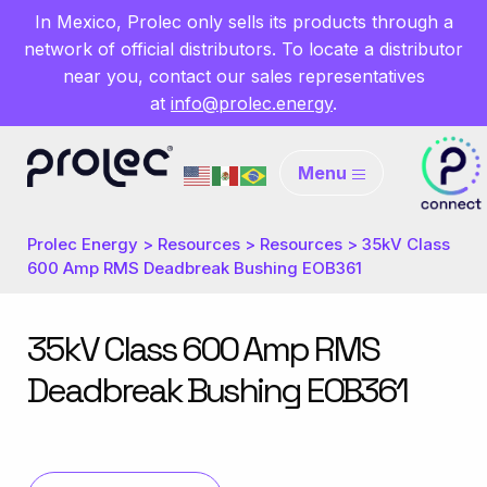
In Mexico, Prolec only sells its products through a
network of official distributors. To locate a distributor
near you, contact our sales representatives
at
info@prolec.energy
.
Menu
Prolec Energy
>
Resources
>
Resources
>
35kV Class
600 Amp RMS Deadbreak Bushing EOB361
35kV Class 600 Amp RMS
Deadbreak Bushing EOB361