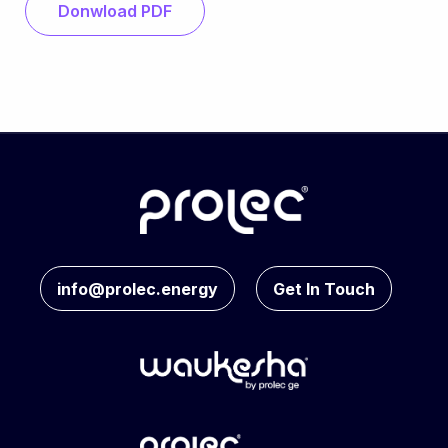
Donwload PDF
info@prolec.energy
Get In Touch