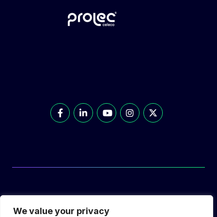
© Prolec Energy 2026. All Rights Reserved.
We value your privacy