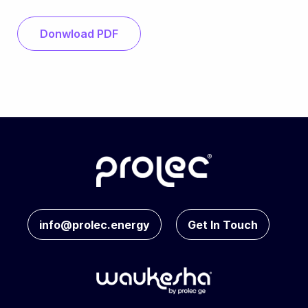
Donwload PDF
info@prolec.energy
Get In Touch