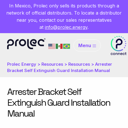
In Mexico, Prolec only sells its products through a
network of official distributors. To locate a distributor
near you, contact our sales representatives
at
info@prolec.energy
.
Menu
Prolec Energy
>
Resources
>
Resources
>
Arrester
Bracket Self Extinguish Guard Installation Manual
Arrester Bracket Self
Extinguish Guard Installation
Manual