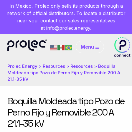
In Mexico, Prolec only sells its products through a
network of official distributors. To locate a distributor
near you, contact our sales representatives
at
info@prolec.energy
.
Menu
Prolec Energy
>
Resources
>
Resources
>
Boquilla
Moldeada tipo Pozo de Perno Fijo y Removible 200 A
21.1-35 kV
Boquilla Moldeada tipo Pozo de
Perno Fijo y Removible 200 A
21.1-35 kV