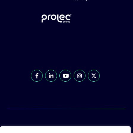
© Prolec Energy 2026. All Rights Reserved.