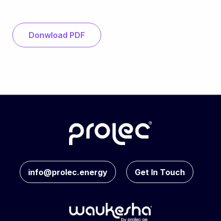
Donwload PDF
info@prolec.energy
Get In Touch