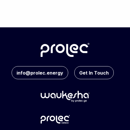
info@prolec.energy
Get In Touch