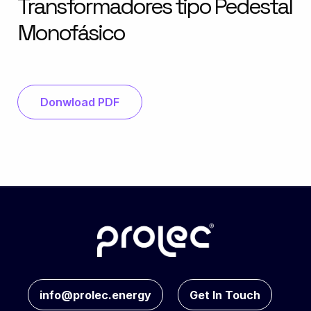
Transformadores tipo Pedestal
Monofásico
Donwload PDF
info@prolec.energy
Get In Touch