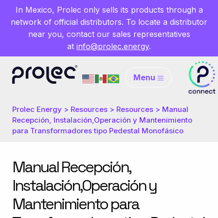
In Mexico, Prolec only sells its products through a
network of official distributors. To locate a distributor
near you, contact our sales representatives
at
info@prolec.energy
.
Menu
Prolec Energy
>
Resources
>
Resources
>
Manual
Recepción, Instalación,Operación y Mantenimiento
para Transformadores tipo Pedestal Monofásico
Manual Recepción,
Instalación,Operación y
Mantenimiento para