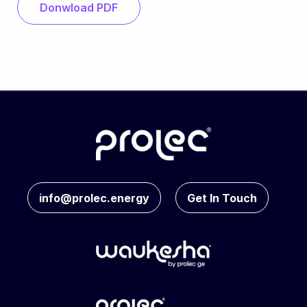
Donwload PDF
info@prolec.energy
Get In Touch