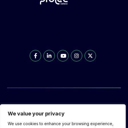
© Prolec Energy 2026. All Rights Reserved.
We value your privacy
We use cookies to enhance your browsing experience,