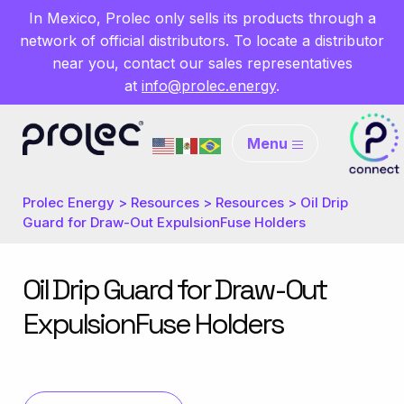
In Mexico, Prolec only sells its products through a
network of official distributors. To locate a distributor
near you, contact our sales representatives
at
info@prolec.energy
.
Menu
Prolec Energy
>
Resources
>
Resources
>
Oil Drip
Guard for Draw-Out ExpulsionFuse Holders
Oil Drip Guard for Draw-Out
ExpulsionFuse Holders