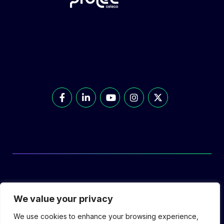
© Prolec Energy 2026. All Rights Reserved.
We value your privacy
We use cookies to enhance your browsing experience,