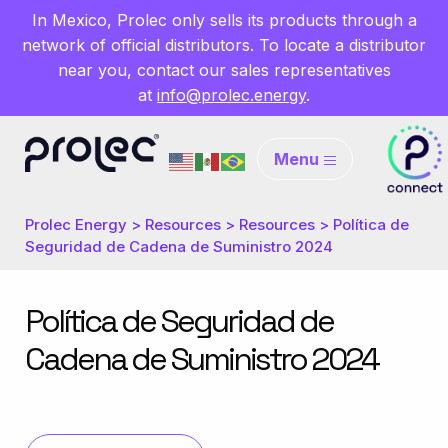
In Mexico, Prolec only sells its products through a
network of official distributors. To locate a distributor
near you, contact our sales representatives
at
info@prolec.energy
.
Menu
Prolec Energy
>
Resources
>
Resources
>
Política de
Seguridad de Cadena de Suministro 2024
Política de Seguridad de
Cadena de Suministro 2024