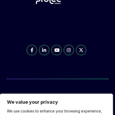
© Prolec Energy 2026. All Rights Reserved.
We value your privacy
We use cookies to enhance your browsing experience,