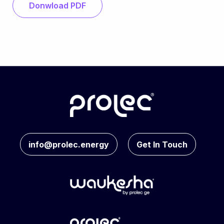
Donwload PDF
info@prolec.energy
Get In Touch