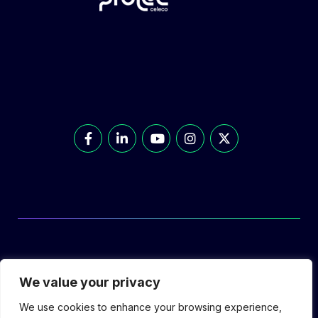
© Prolec Energy 2026. All Rights Reserved.
We value your privacy
We use cookies to enhance your browsing experience,