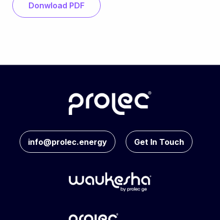
Donwload PDF
info@prolec.energy
Get In Touch