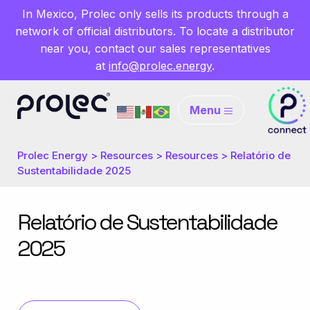
In Mexico, Prolec only sells its products through a
network of official distributors. To locate a distributor
near you, contact our sales representatives
at
info@prolec.energy
.
Menu
Prolec Energy
>
Resources
>
Resources
>
Relatório de
Sustentabilidade 2025
Relatório de Sustentabilidade
2025