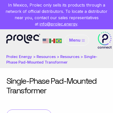
In Mexico, Prolec only sells its products through a
network of official distributors. To locate a distributor
near you, contact our sales representatives
at
info@prolec.energy
.
Menu
Prolec Energy
>
Resources
>
Resources
>
Single-
Phase Pad-Mounted Transformer
Single-Phase Pad-Mounted
Transformer