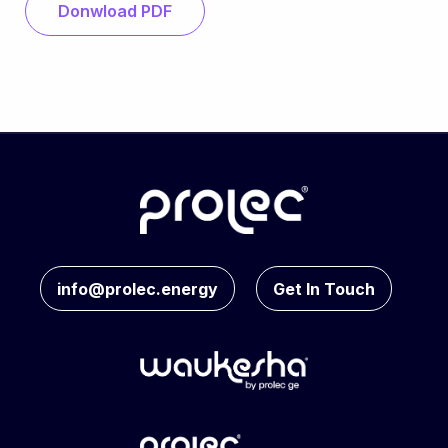
Donwload PDF
info@prolec.energy
Get In Touch