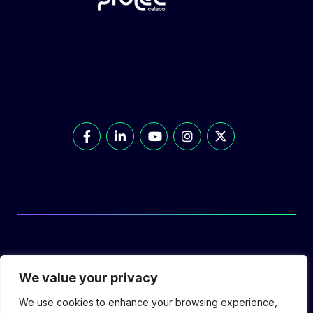
© Prolec Energy 2026. All Rights Reserved.
We value your privacy
We use cookies to enhance your browsing experience,