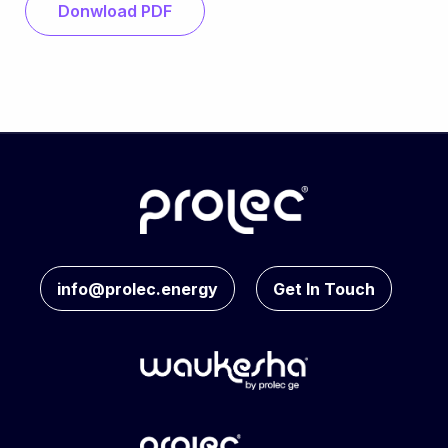
Donwload PDF
info@prolec.energy
Get In Touch