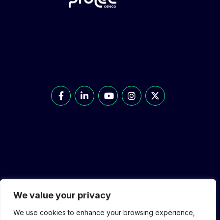
© Prolec Energy 2026. All Rights Reserved.
We value your privacy
We use cookies to enhance your browsing experience,