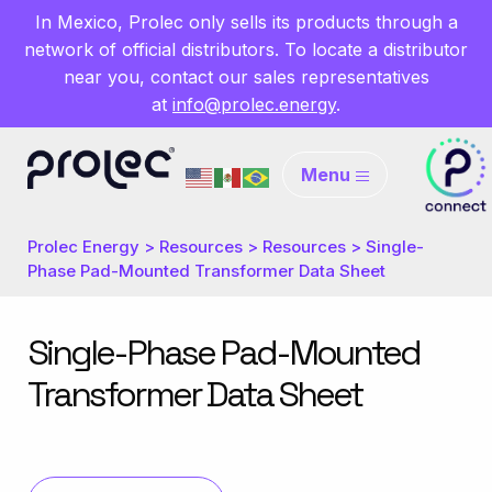
In Mexico, Prolec only sells its products through a
network of official distributors. To locate a distributor
near you, contact our sales representatives
at
info@prolec.energy
.
Menu
Prolec Energy
>
Resources
>
Resources
>
Single-
Phase Pad-Mounted Transformer Data Sheet
Single-Phase Pad-Mounted
Transformer Data Sheet