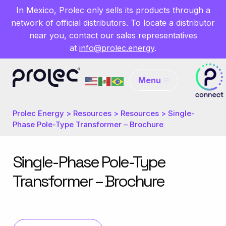
In Mexico, Prolec only sells its products through a
network of official distributors. To locate a distributor
near you, contact our sales representatives
at
info@prolec.energy
.
Menu
Prolec Energy
>
Resources
>
Resources
>
Single-
Phase Pole-Type Transformer – Brochure
Single-Phase Pole-Type
Transformer – Brochure