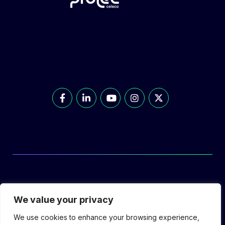
© Prolec Energy 2026. All Rights Reserved.
We value your privacy
We use cookies to enhance your browsing experience,