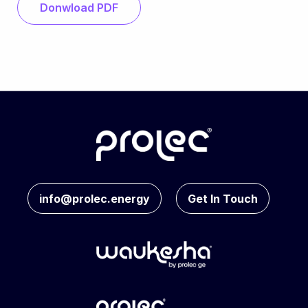
Donwload PDF
info@prolec.energy
Get In Touch