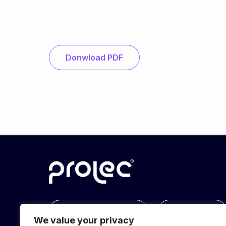
Donwload PDF
info@prolec.energy
Get In Touch
We value your privacy