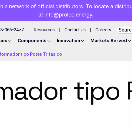
h a network of official distributors. To locate a distri
at
info@prolec.energy
.
88-365-24×7
Resources
Contact Us
Careers
ces
Components
Innovation
Markets Served
formador tipo Poste Trifásico
mador tipo 