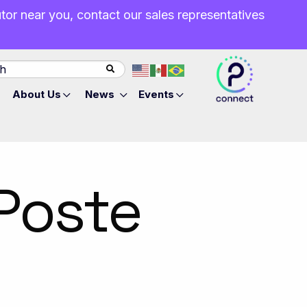
butor near you, contact our sales representatives
About Us
News
Events
Poste