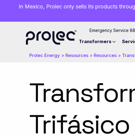
In Mexico, Prolec only sells its products throug
Emergency Service 8
Transformers
Servi
Prolec Energy
>
Resources
>
Resources
>
Trans
Transfor
Trifásico