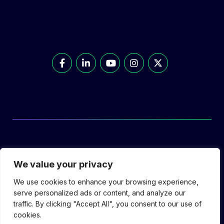
© Prolec Energy 2026. All Rights Reserved.
We value your privacy
We use cookies to enhance your browsing experience,
serve personalized ads or content, and analyze our
traffic. By clicking "Accept All", you consent to our use of
Prolec Connect
Supplier Portal
Privacy
cookies.
Policy
Terms of Use