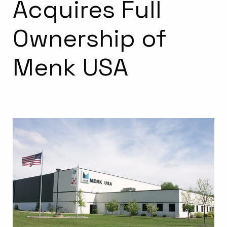
Acquires Full
Ownership of
Menk USA