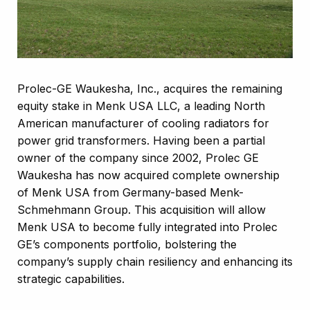
Prolec-GE Waukesha, Inc., acquires the remaining
equity stake in Menk USA LLC, a leading North
American manufacturer of cooling radiators for
power grid transformers. Having been a partial
owner of the company since 2002, Prolec GE
Waukesha has now acquired complete ownership
of Menk USA from Germany-based Menk-
Schmehmann Group. This acquisition will allow
Menk USA to become fully integrated into Prolec
GE’s components portfolio, bolstering the
company’s supply chain resiliency and enhancing its
strategic capabilities.​