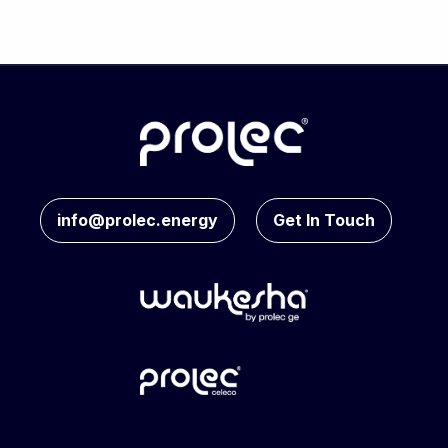
info@prolec.energy
Get In Touch