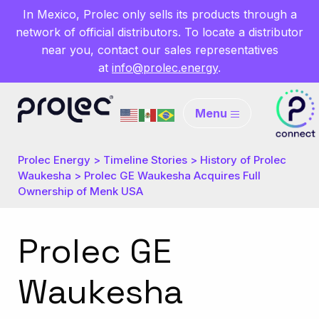
In Mexico, Prolec only sells its products through a
network of official distributors. To locate a distributor
near you, contact our sales representatives
at
info@prolec.energy
.
Menu
Prolec Energy
>
Timeline Stories
>
History of Prolec
Waukesha
>
Prolec GE Waukesha Acquires Full
Ownership of Menk USA
Prolec GE
Waukesha