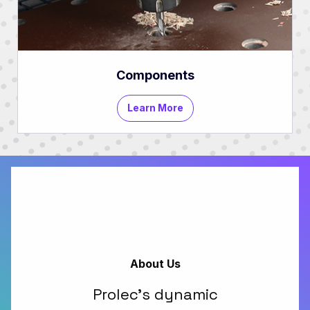
Components
Learn More
About Us
Prolec's dynamic