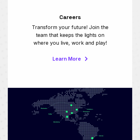
Careers
Transform your future! Join the
team that keeps the lights on
where you live, work and play!
Learn More