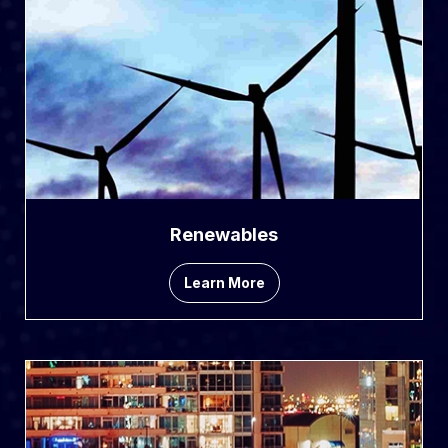
Renewables
Learn More