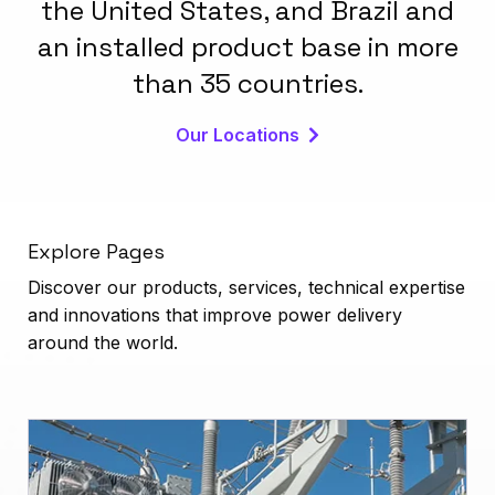
the United States, and Brazil and
an installed product base in more
than 35 countries.
Our Locations
Explore Pages
Discover our products, services, technical expertise
and innovations that improve power delivery
around the world.