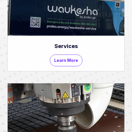
Services
Learn More