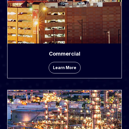
Commercial
Learn More