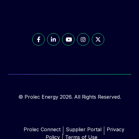
© Prolec Energy 2026. All Rights Reserved.
Prolec Connect
Supplier Portal
Privacy
Policy
Terms of Use