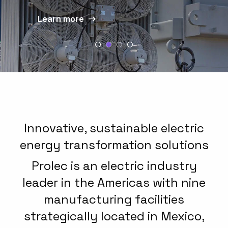
Learn more
well as new applications of
Learn more
intelligent electronic functions and
applications that add value to our
products.
Learn more
Innovative, sustainable electric
energy transformation solutions
Prolec is an electric industry
leader in the Americas with nine
manufacturing facilities
strategically located in Mexico,