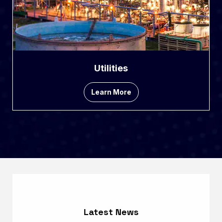
Utilities
Learn More
Latest News