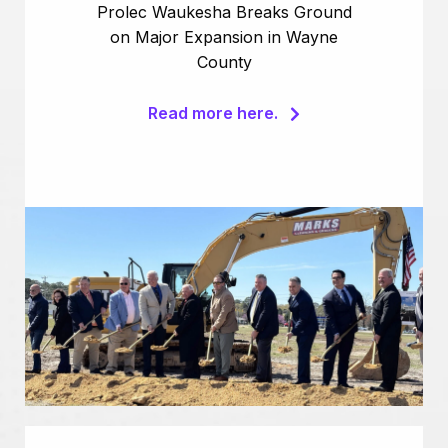
Prolec Waukesha Breaks Ground
on Major Expansion in Wayne
County
Read more here.