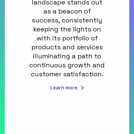
landscape stands out
as a beacon of
success, consistently
keeping the lights on
with its portfolio of
products and services
illuminating a path to
continuous growth and
customer satisfaction.
Learn more