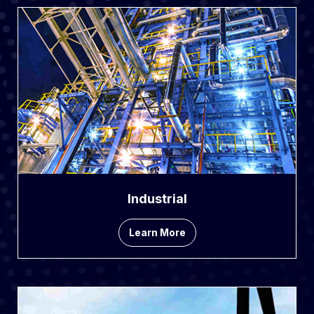
Industrial
Learn More