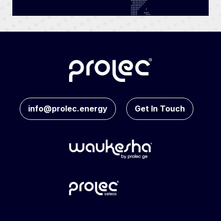
info@prolec.energy
Get In Touch