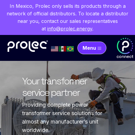
In Mexico, Prolec only sells its products through a
network of official distributors. To locate a distributor
near you, contact our sales representatives
at
info@prolec.energy
.
Menu
Transforming energy
Your transformer
Enhance reliability with
Innovative solutions
for the world
service partner
quality components
from Prolec Labs
Full line of transformer solutions for
Providing complete power
Your source for high voltage and
We carry out research and
the generation, transmission and
transformer service solutions for
low voltage transformer parts.
development projects related to the
distribution of electrical energy.
almost any manufacturer’s unit
evaluation and testing of insulating,
Learn more
worldwide.
dielectric and magnetic materials, as