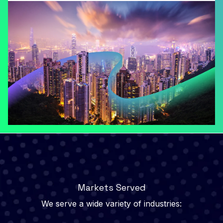
Markets Served
We serve a wide variety of industries: