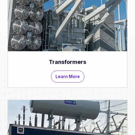
Transformers
Learn More