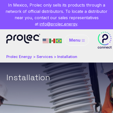
In Mexico, Prolec only sells its products through a
network of official distributors. To locate a distributor
near you, contact our sales representatives
at
info@prolec.energy
.
Menu
Prolec Energy
>
Services
>
Installation
Installation