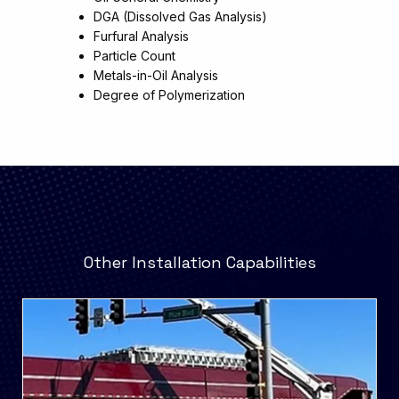
DGA (Dissolved Gas Analysis)
Furfural Analysis
Particle Count
Metals-in-Oil Analysis
Degree of Polymerization
Other Installation Capabilities