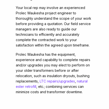
Your local rep may involve an experienced
Prolec Waukesha project engineer to
thoroughly understand the scope of your work
before providing a quotation. Our field service
managers are also ready to guide our
technicians to efficiently and accurately
complete the contracted work to your
satisfaction within the agreed upon timeframe.
Prolec Waukesha has the equipment,
experience and capability to complete repairs
and/or upgrades you may elect to perform on
your older transformers before or after
relocation, such as insulation dryouts, bushing
replacements,
LTC repairs/upgrades
,
natural
ester retrofill
, etc.; combining services can
minimize costs and transformer downtime.