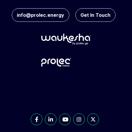
info@prolec.energy
Get In Touch