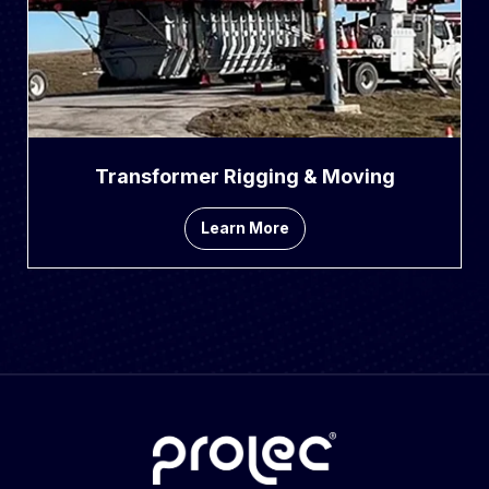
Transformer Rigging & Moving
Learn More