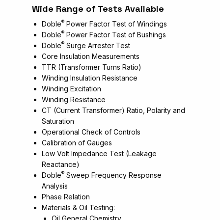
Wide Range of Tests Available
®
Doble
Power Factor Test of Windings
®
Doble
Power Factor Test of Bushings
®
Doble
Surge Arrester Test
Core Insulation Measurements
TTR (Transformer Turns Ratio)
Winding Insulation Resistance
Winding Excitation
Winding Resistance
CT (Current Transformer) Ratio, Polarity and
Saturation
Operational Check of Controls
Calibration of Gauges
Low Volt Impedance Test (Leakage
Reactance)
®
Doble
Sweep Frequency Response
Analysis
Phase Relation
Materials & Oil Testing:
Oil General Chemistry