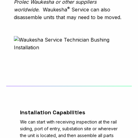
Prolec Waukesha or other suppliers
®
worldwide.
Waukesha
Service can also
disassemble units that may need to be moved.
Installation Capabilities
We can start with receiving inspection at the rail
siding, port of entry, substation site or wherever
the unit is located, and then assemble all parts