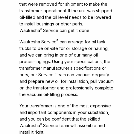
that were removed for shipment to make the
transformer operational. If the unit was shipped
oil-filled and the oil level needs to be lowered
to install bushings or other parts,
®
Waukesha
Service can get it done.
®
Waukesha Service
can arrange for oil tank
trucks to be on-site for oil storage or hauling,
and we can bring in one of our many oil
processing rigs. Using your specifications, the
transformer manufacturer’s specifications or
ours, our Service Team can vacuum degasify
and prepare new oil for installation, pull vacuum
on the transformer and professionally complete
the vacuum oil-filling process.
Your transformer is one of the most expensive
and important components in your substation,
and you can be confident that the skilled
®
Waukesha
Service team will assemble and
install it right.