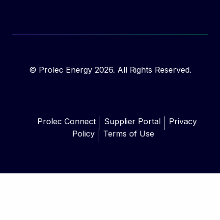
© Prolec Energy 2026. All Rights Reserved.
Prolec Connect
Supplier Portal
Privacy
Policy
Terms of Use