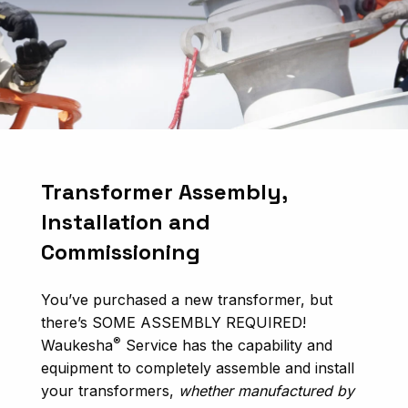
Transformer Assembly,
Installation and
Commissioning
You’ve purchased a new transformer, but
there’s SOME ASSEMBLY REQUIRED!
®
Waukesha
Service has the capability and
equipment to completely assemble and install
your transformers,
whether manufactured by