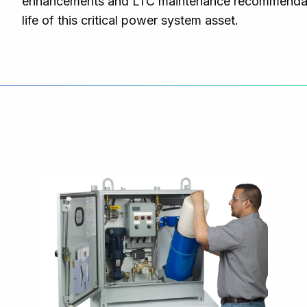
enhancements and LTC maintenance recommendatio
life of this critical power system asset.