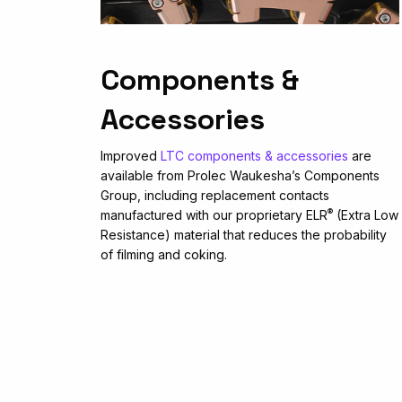
Components &
Accessories
Improved
LTC components & accessories
are
available from Prolec Waukesha’s Components
Group, including replacement contacts
®
manufactured with our proprietary ELR
(Extra Low
Resistance) material that reduces the probability
of filming and coking.