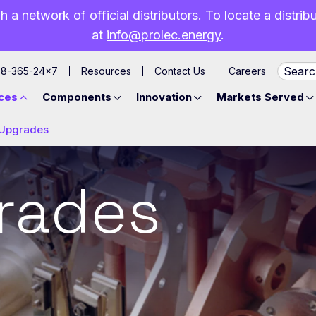
h a network of official distributors. To locate a distri
at
info@prolec.energy
.
88-365-24×7
Resources
Contact Us
Careers
ces
Components
Innovation
Markets Served
Upgrades
rades