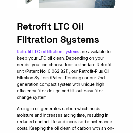
Retrofit LTC Oil
Filtration Systems
Retrofit LTC oil filtration systems
are available to
keep your LTC oil clean. Depending on your
needs, you can choose from a standard Retrofit
unit (Patent No. 6,062,821), our Retrofit-Plus Oil
Filtration System (Patent Pending) or our 2nd
generation compact system with unique high
efficiency filter design and tilt-out easy filter
change system.
Arcing in oil generates carbon which holds
moisture and increases arcing time, resulting in
reduced contact life and increased maintenance
costs. Keeping the oil clean of carbon with an on-