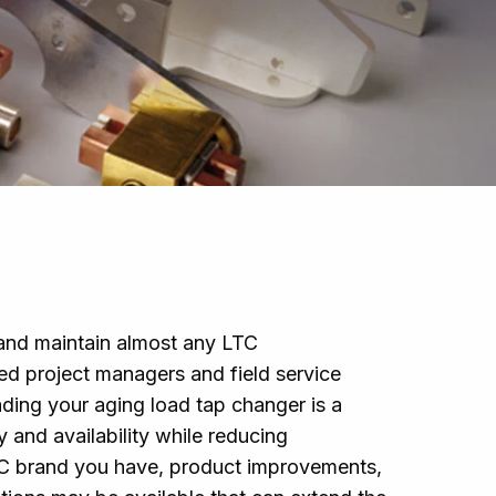
l and maintain almost any LTC
d project managers and field service
ading your aging load tap changer is a
ty and availability while reducing
TC brand you have, product improvements,