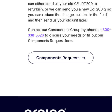
can either send us your old GE LRT200 to
refurbish, or we can send you a new LRT200-2 so
you can reduce the change-out time in the field,
and then send us your old unit later.
Contact our Components Group by phone at
800-
338-5526
to discuss your needs or fill out our
Components Request form.
Components Request