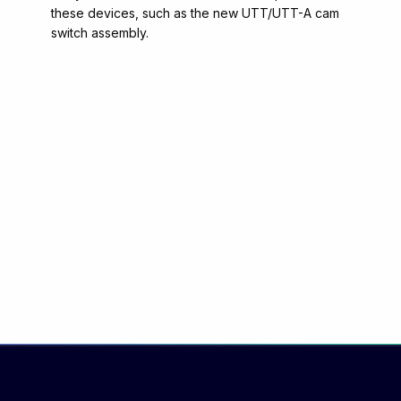
these devices, such as the new UTT/UTT-A cam
switch assembly.