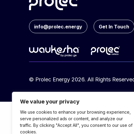
info@prolec.energy
Get In Touch
© Prolec Energy 2026. All Rights Reserve
We value your privacy
We use cookies to enhance your browsing experience,
serve personalized ads or content, and analyze our
traffic. By clicking "Accept All", you consent to our use of
cookies.