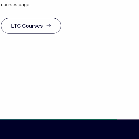
courses page.
LTC Courses