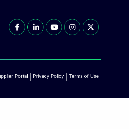
pplier Portal
Privacy Policy
Terms of Use