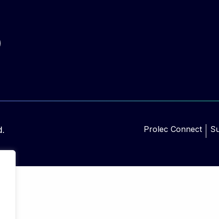
Prolec Connect
Su
d.