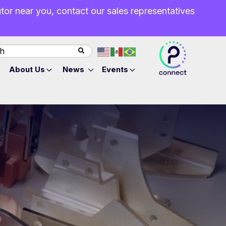
butor near you, contact our sales representatives
About Us
News
Events