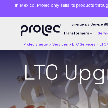
In Mexico, Prolec only sells its products throug
Emergency Service 8
Transformers
Servi
Prolec Energy
>
Services
>
LTC Services
>
LTC 
LTC Upg