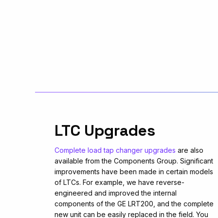
LTC Upgrades
Complete load tap changer upgrades
are also
available from the Components Group. Significant
improvements have been made in certain models
of LTCs. For example, we have reverse-
engineered and improved the internal
components of the GE LRT200, and the complete
new unit can be easily replaced in the field. You