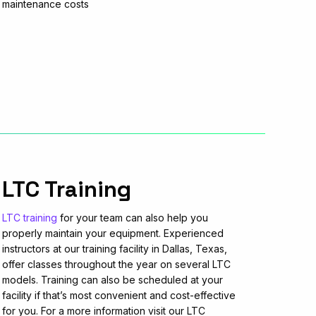
maintenance costs
LTC Training
LTC training
for your team can also help you
properly maintain your equipment. Experienced
instructors at our training facility in Dallas, Texas,
offer classes throughout the year on several LTC
models. Training can also be scheduled at your
facility if that’s most convenient and cost-effective
for you. For a more information visit our LTC