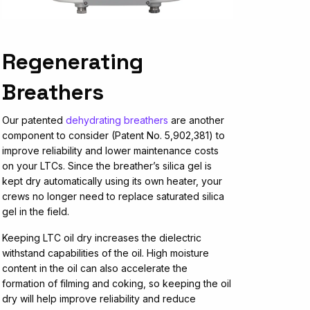
Regenerating
Breathers
Our patented
dehydrating breathers
are another
component to consider (Patent No. 5,902,381) to
improve reliability and lower maintenance costs
on your LTCs. Since the breather’s silica gel is
kept dry automatically using its own heater, your
crews no longer need to replace saturated silica
gel in the field.
Keeping LTC oil dry increases the dielectric
withstand capabilities of the oil. High moisture
content in the oil can also accelerate the
formation of filming and coking, so keeping the oil
dry will help improve reliability and reduce