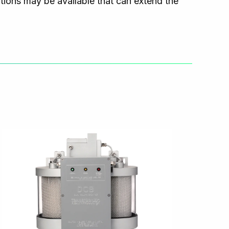
ns may be available that can extend the