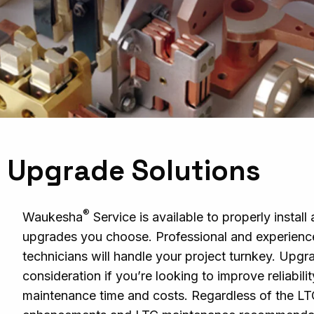
 Upgrade Solutions
®
Waukesha
Service is available to properly instal
upgrades you choose. Professional and experience
technicians will handle your project turnkey. Upgr
consideration if you’re looking to improve reliabili
maintenance time and costs. Regardless of the L