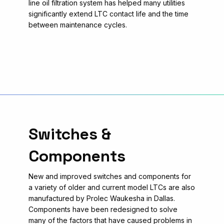
line oil filtration system has helped many utilities
significantly extend LTC contact life and the time
between maintenance cycles.
Switches &
Components
New and improved switches and components for
a variety of older and current model LTCs are also
manufactured by Prolec Waukesha in Dallas.
Components have been redesigned to solve
many of the factors that have caused problems in