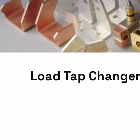
Load Tap Changer