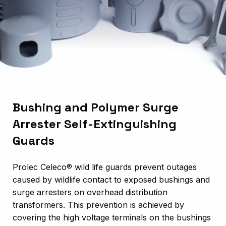
Bushing and Polymer Surge
Arrester Self-Extinguishing
Guards
Prolec Celeco®
wild life guards prevent outages
caused by wildlife contact to exposed bushings and
surge arresters on overhead distribution
transformers. This prevention is achieved by
covering the high voltage terminals on the bushings