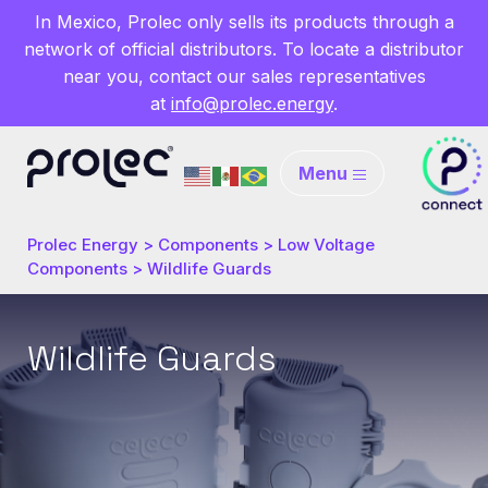
In Mexico, Prolec only sells its products through a
network of official distributors. To locate a distributor
near you, contact our sales representatives
at
info@prolec.energy
.
Menu
Prolec Energy
>
Components
>
Low Voltage
Components
>
Wildlife Guards
Wildlife Guards