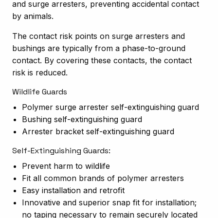
and surge arresters, preventing accidental contact
by animals.
The contact risk points on surge arresters and
bushings are typically from a phase-to-ground
contact. By covering these contacts, the contact
risk is reduced.
Wildlife Guards
Polymer surge arrester self-extinguishing guard
Bushing self-extinguishing guard
Arrester bracket self-extinguishing guard
Self-Extinguishing Guards:
Prevent harm to
wildlife
Fit all common brands of polymer arresters
Easy installation and retrofit
Innovative and superior snap fit for installation;
no taping necessary to remain securely located