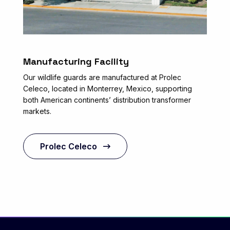
Manufacturing Facility
Our wildlife guards are manufactured at Prolec
Celeco, located in Monterrey, Mexico, supporting
both American continents’ distribution transformer
markets.
Prolec Celeco