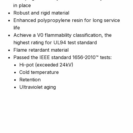
in place
Robust and rigid material
Enhanced polypropylene resin for long service
life
Achieve a V0 flammability classification, the
highest rating for UL94 test standard
Flame retardant material
Passed the IEEE standard 1656-2010™ tests:
Hi-pot (exceeded 24kV)
Cold temperature
Retention
Ultraviolet aging