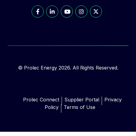
© Prolec Energy 2026. All Rights Reserved.
Prolec Connect
Supplier Portal
Privacy
Policy
Terms of Use