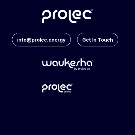
info@prolec.energy
Get In Touch