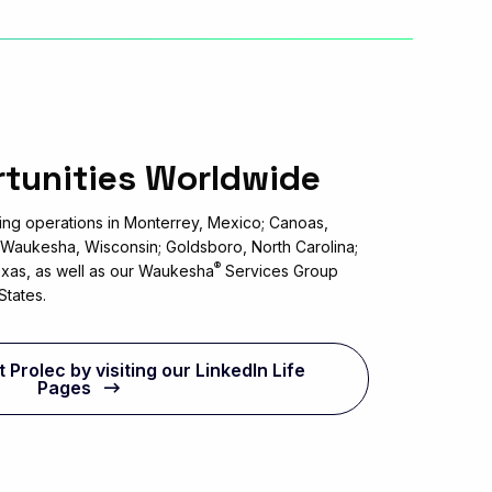
rtunities Worldwide
ng operations in Monterrey, Mexico; Canoas,
; Waukesha, Wisconsin; Goldsboro, North Carolina;
®
 Texas, as well as our Waukesha
Services Group
States.
Prolec by visiting our LinkedIn Life
Pages