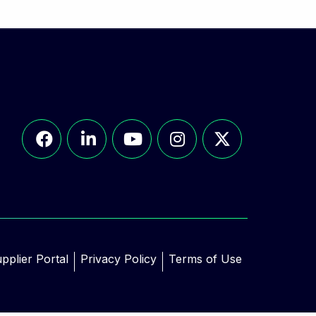
pplier Portal
Privacy Policy
Terms of Use