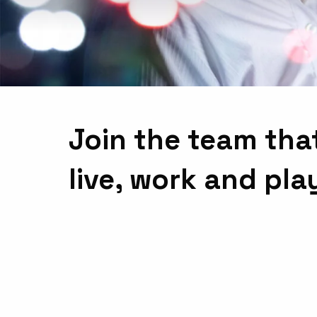
Join the team tha
live, work and pla