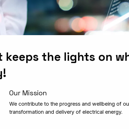
t keeps the lights on w
y!
Our Mission
We contribute to the progress and wellbeing of our
transformation and delivery of electrical energy.