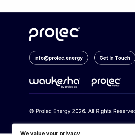
info@prolec.energy
Get In Touch
© Prolec Energy 2026. All Rights Reserve
We value your privacy