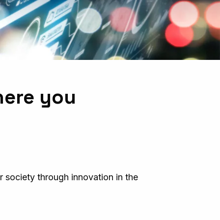
here you
 society through innovation in the