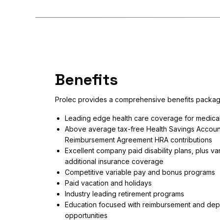
Benefits
Prolec provides a comprehensive benefits packag
Leading edge health care coverage for medical,
Above average tax-free Health Savings Accoun
Reimbursement Agreement HRA contributions
Excellent company paid disability plans, plus var
additional insurance coverage
Competitive variable pay and bonus programs
Paid vacation and holidays
Industry leading retirement programs
Education focused with reimbursement and dep
opportunities