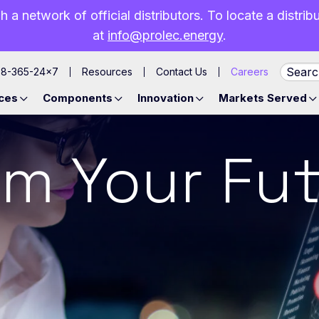
h a network of official distributors. To locate a distri
at
info@prolec.energy
.
88-365-24×7
Resources
Contact Us
Careers
ces
Components
Innovation
Markets Served
m Your Fut