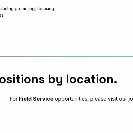
cluding promoting, focusing
es.
ositions by location.
For
Field Service
opportunities, please visit our j