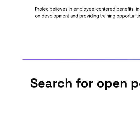
Prolec believes in employee-centered benefits, in
on development and providing training opportuniti
Search for open p