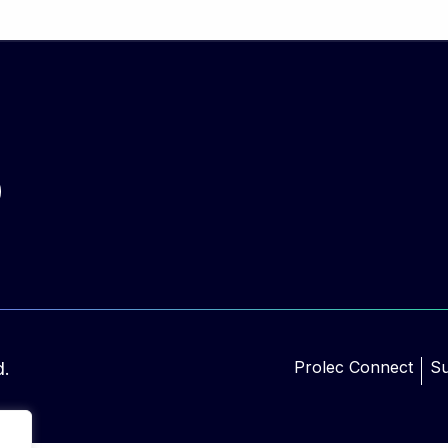
Prolec Connect
Su
d.