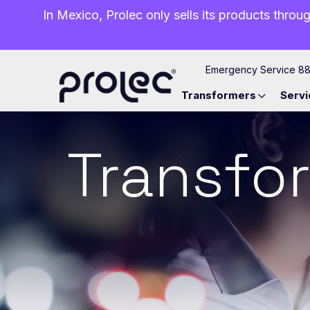
In Mexico, Prolec only sells its products throug
Emergency Service 8
Transformers
Servi
Transfor