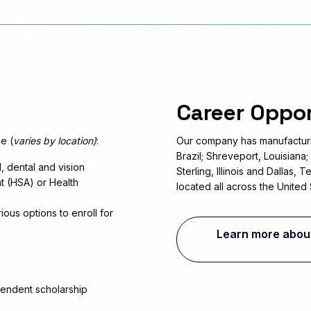
Career Oppo
e (
varies by location)
:
Our company has manufacturi
Brazil; Shreveport, Louisiana
 dental and vision
Sterling, Illinois and Dallas,
t (HSA) or Health
located all across the United 
ious options to enroll for
Learn more about 
endent scholarship