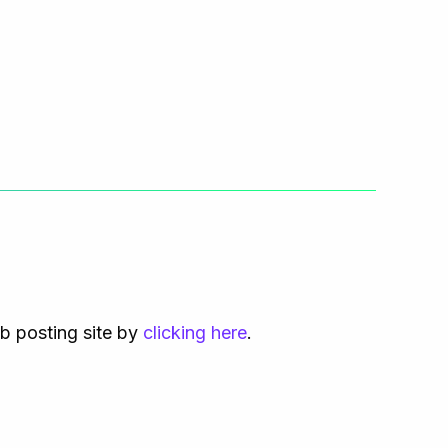
ob posting site by
clicking here
.