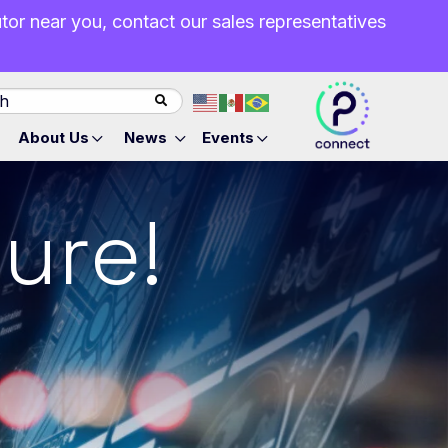
butor near you, contact our sales representatives
About Us
News
Events
ure!