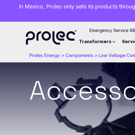
In Mexico, Prolec only sells its products throug
Emergency Service 8
Transformers
Servi
Prolec Energy
>
Components
>
Low Voltage Co
Accesso