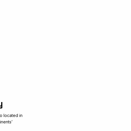
y
o located in
inents’