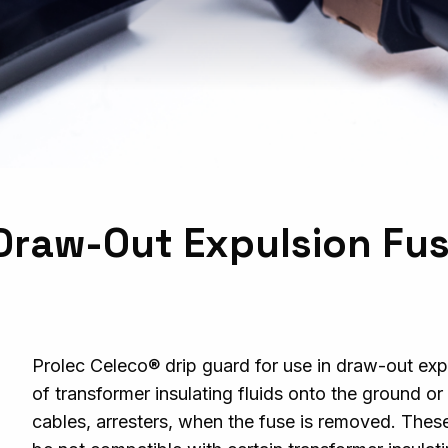
r Draw-Out Expulsion Fu
Prolec Celeco®
d
rip guard for use in draw-out exp
of transformer insulating fluids onto the ground o
cables, arresters, when the fuse is removed. Thes