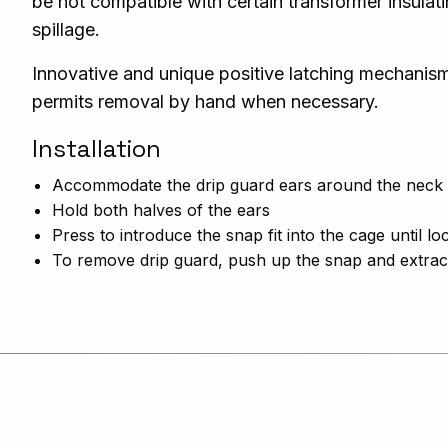
be not compatible with certain transformer insulat
spillage.
Innovative and unique positive latching mechanism
permits removal by hand when necessary.
Installation
Accommodate the drip guard ears around the neck o
Hold both
halves
of the ears
Press to introduce the snap fit into the cage until loc
To remove drip guard, push up the snap and extrac