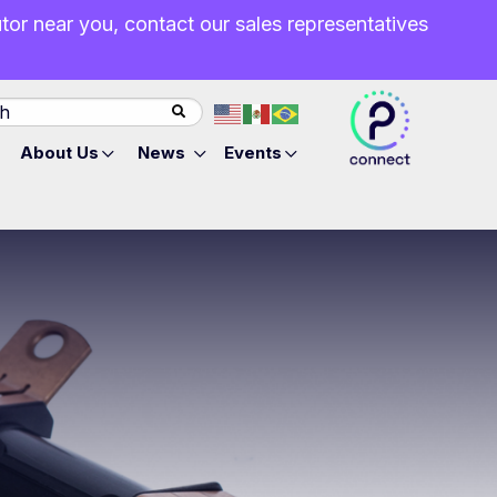
butor near you, contact our sales representatives
About Us
News
Events