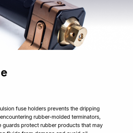
se
ulsion fuse holders prevents the dripping
r
encountering
rubber-molded terminators,
e guards protect rubber products that may