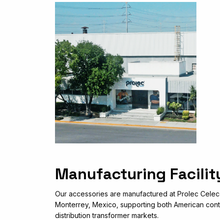
Manufacturing Facilit
Our accessories are manufactured at Prolec Celec
Monterrey, Mexico, supporting both American cont
distribution transformer markets.