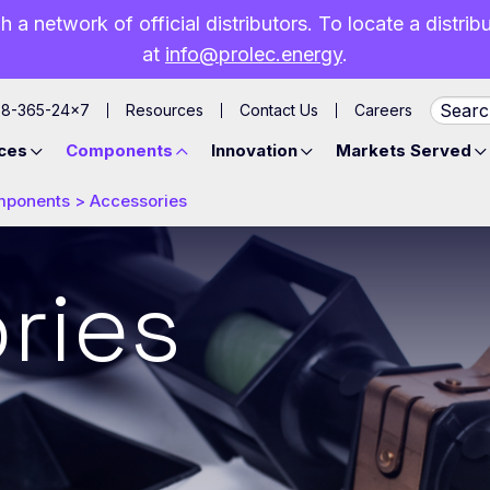
h a network of official distributors. To locate a distri
at
info@prolec.energy
.
88-365-24×7
Resources
Contact Us
Careers
ces
Components
Innovation
Markets Served
mponents
>
Accessories
ries