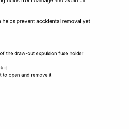
ing fluids from damage and avoid oil
 helps prevent accidental removal yet
f the draw-out expulsion fuse holder
k it
t to open and remove it