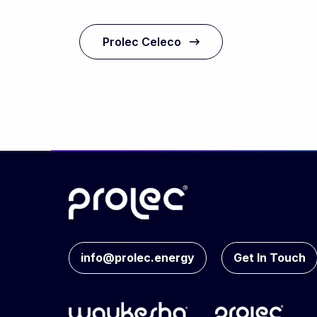
Prolec Celeco
info@prolec.energy
Get In Touch