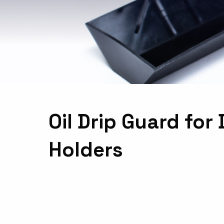
Oil Drip Guard fo
Holders