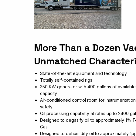
More Than a Dozen Va
Unmatched Characteri
State-of-the-art equipment and technology
Totally self-contained rigs
350 KW generator with 490 gallons of available
capacity
Air-conditioned control room for instrumentatio
safety
Oil processing capability at rates up to 2400 ga
Designed to degasify oil to approximately 1% T
Gas
Designed to dehumidify oil to approximately 1p