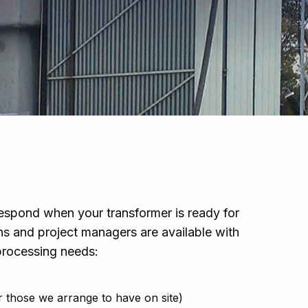
espond when your transformer is ready for
ans and project managers are available with
 processing needs:
or those we arrange to have on site)