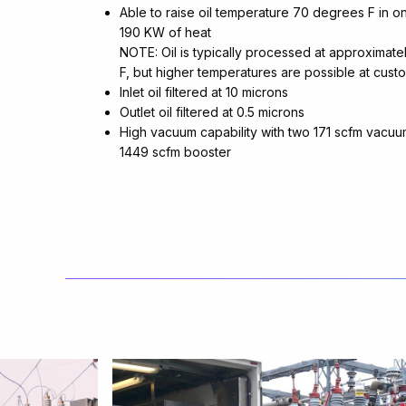
Able to raise oil temperature 70 degrees F in o
190 KW of heat
NOTE: Oil is typically processed at approximat
F, but higher temperatures are possible at cust
Inlet oil filtered at 10 microns
Outlet oil filtered at 0.5 microns
High vacuum capability with two 171 scfm vacu
1449 scfm booster