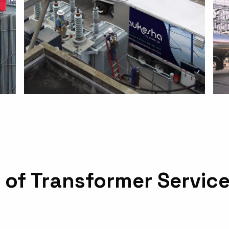
 of Transformer Servic