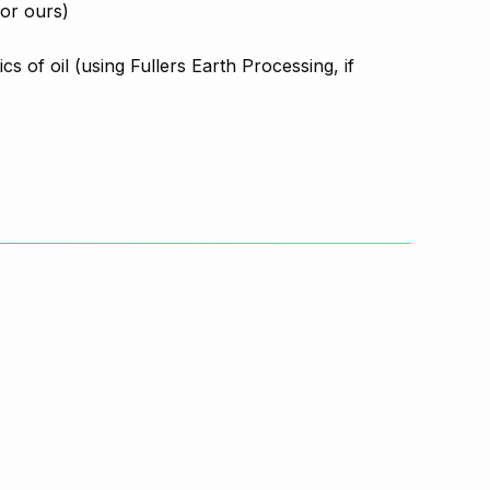
 or ours)
s of oil (using Fullers Earth Processing, if