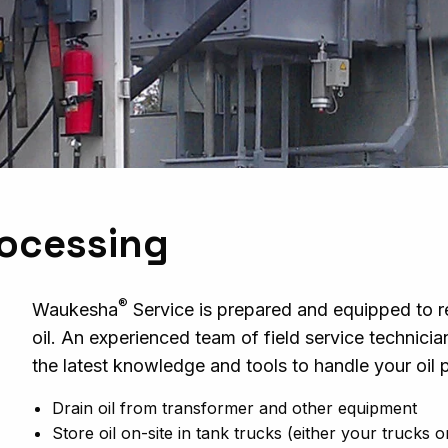
rocessing
®
Waukesha
Service is prepared and equipped to r
oil. An experienced team of field service technici
the latest knowledge and tools to handle your oil
Drain oil from transformer and other equipment
Store oil on-site in tank trucks (either your trucks 