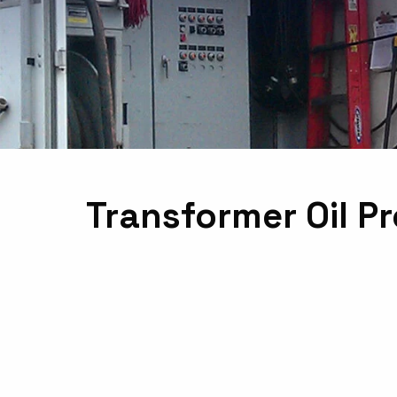
Transformer Oil P