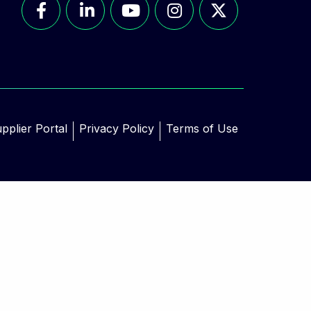
pplier Portal
Privacy Policy
Terms of Use