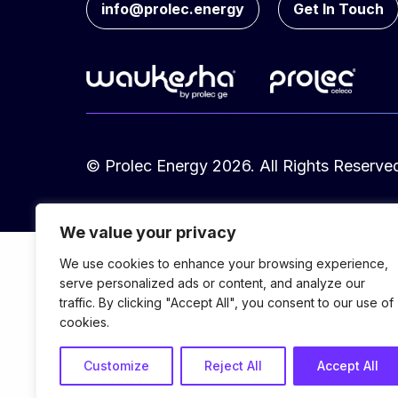
info@prolec.energy
Get In Touch
© Prolec Energy 2026. All Rights Reserve
We value your privacy
We use cookies to enhance your browsing experience,
serve personalized ads or content, and analyze our
traffic. By clicking "Accept All", you consent to our use of
cookies.
Customize
Reject All
Accept All