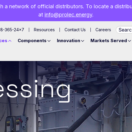
h a network of official distributors. To locate a distri
at
info@prolec.energy
.
88-365-24×7
Resources
Contact Us
Careers
ces
Components
Innovation
Markets Served
essing