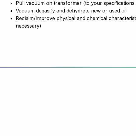
Pull vacuum on transformer (to your specifications
Vacuum degasify and dehydrate new or used oil
Reclaim/Improve physical and chemical characteristic
necessary)