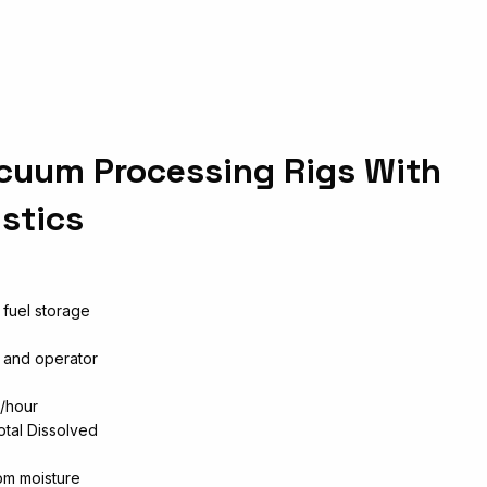
cuum Processing Rigs With
stics
 fuel storage
n and operator
l/hour
otal Dissolved
pm moisture