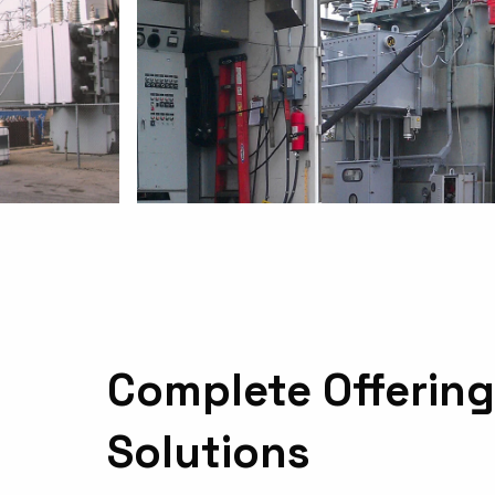
Complete Offering
Solutions