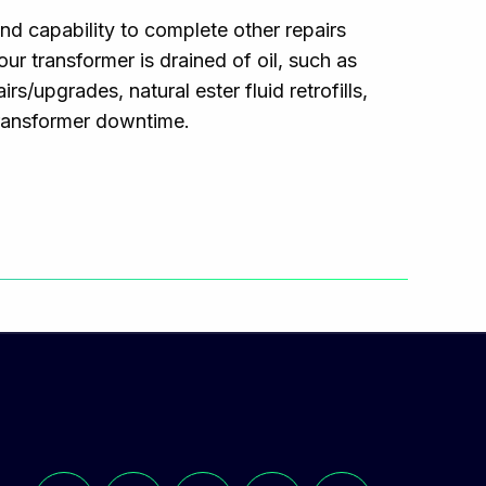
d capability to complete other repairs
r transformer is drained of oil, such as
s/upgrades, natural ester fluid retrofills,
transformer downtime.