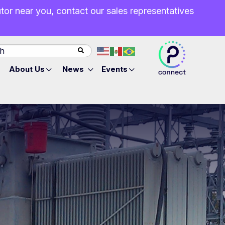
butor near you, contact our sales representatives
About Us
News
Events