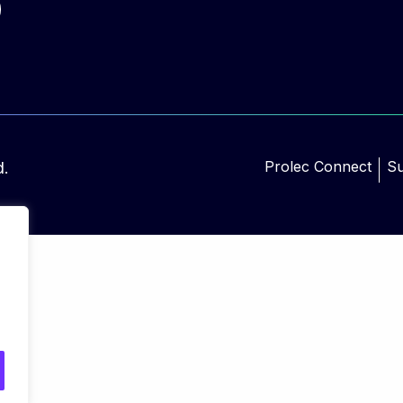
Prolec Connect
Su
d.