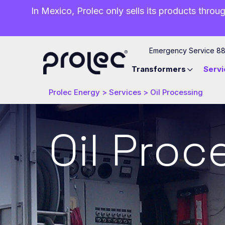
In Mexico, Prolec only sells its products throug
Emergency Service 8
Transformers
Servi
Prolec Energy
>
Services
>
Oil Processing
Oil Proc