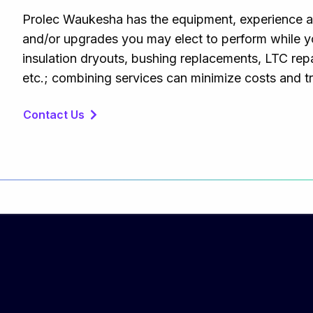
Prolec Waukesha has the equipment, experience an
and/or upgrades you may elect to perform while you
insulation dryouts, bushing replacements, LTC repair
etc.; combining services can minimize costs and 
Contact Us