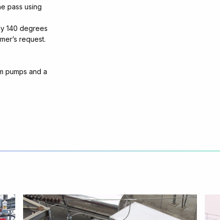
ne pass using
ely 140 degrees
omer’s request.
um pumps and a