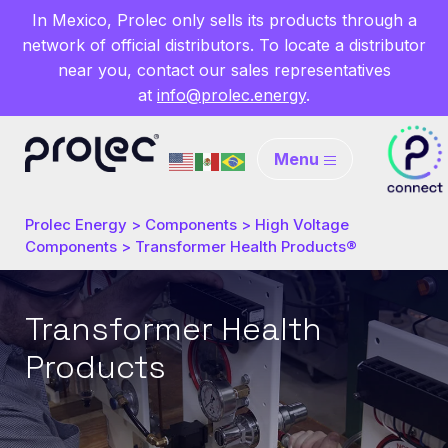
In Mexico, Prolec only sells its products through a
network of official distributors. To locate a distributor
near you, contact our sales representatives
at
info@prolec.energy
.
Menu
Prolec Energy
>
Components
>
High Voltage
Components
>
Transformer Health Products®
Transformer Health
Products