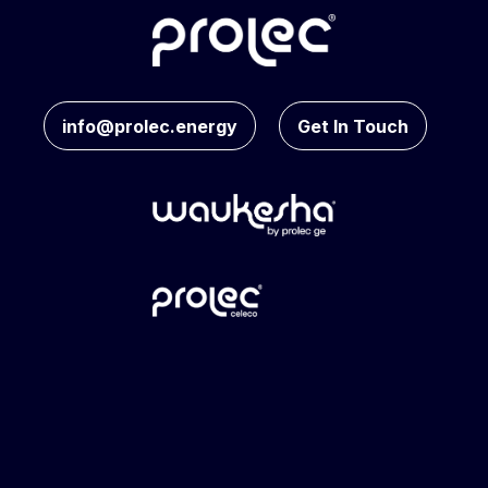
info@prolec.energy
Get In Touch