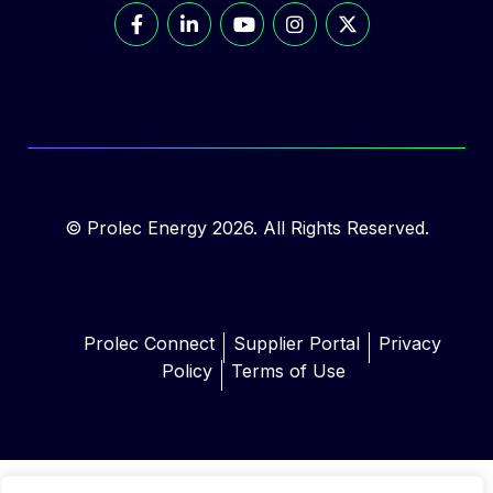
© Prolec Energy 2026. All Rights Reserved.
Prolec Connect
Supplier Portal
Privacy
Policy
Terms of Use