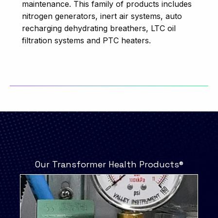
maintenance. This family of products includes
nitrogen generators, inert air systems, auto
recharging dehydrating breathers, LTC oil
filtration systems and PTC heaters.
Our Transformer Health Products®