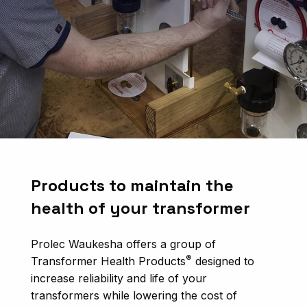
Products to maintain the
health of your transformer
Prolec Waukesha offers a group of
®
Transformer Health Products
designed to
increase reliability and life of your
transformers while lowering the cost of