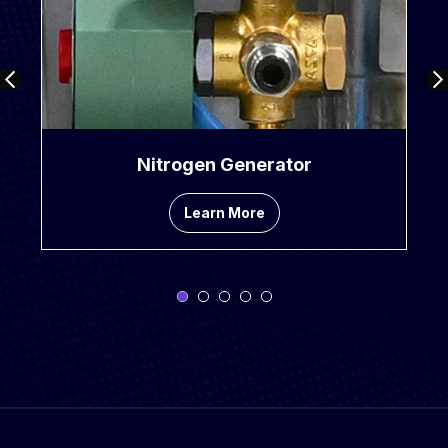
Nitrogen Generator
Learn More