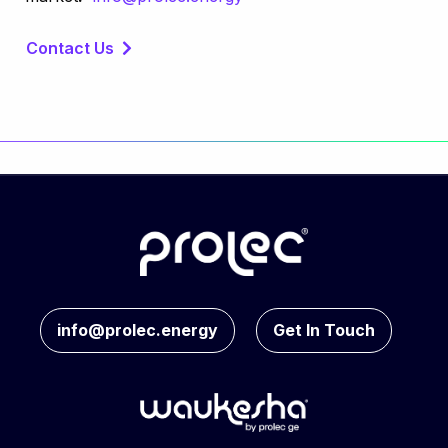
Contact Us
info@prolec.energy
Get In Touch