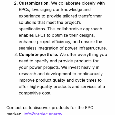
Customization.
We collaborate closely with
EPCs, leveraging our knowledge and
experience to provide tailored transformer
solutions that meet the project’s
specifications. This collaborative approach
enables EPCs to optimize their designs,
enhance project efficiency, and ensure the
seamless integration of power infrastructure.
Complete portfolio.
We offer everything you
need to specify and provide products for
your power projects.
We invest heavily in
research and development to continuously
improve product quality and cycle times to
offer high-quality products and services at a
competitive cost.
Contact us to discover products for the EPC
market
:
info@prolec.energy