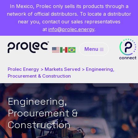
In Mexico, Prolec only sells its products through a
network of official distributors. To locate a distributor
near you, contact our sales representatives
at
info@prolec.energy
.
Menu
Prolec Energy
>
Markets Served
>
Engineering,
Procurement & Construction
Engineering,
Procurement &
Construction