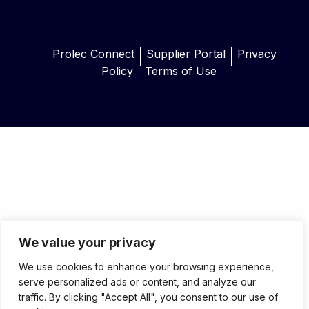
Prolec Connect
Supplier Portal
Privacy
Policy
Terms of Use
We value your privacy
We use cookies to enhance your browsing experience,
serve personalized ads or content, and analyze our
traffic. By clicking "Accept All", you consent to our use of