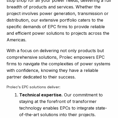
stop shop for all your power needs, delivering a full
breadth of products and services. Whether the
project involves power generation, transmission or
distribution, our extensive portfolio caters to the
specific demands of EPC firms to provide reliable
and efficient power solutions to projects across the
Americas.
With a focus on delivering not only products but
comprehensive solutions, Prolec empowers EPC
firms to navigate the complexities of power systems
with confidence, knowing they have a reliable
partner dedicated to their success.
Prolec’s EPC solutions deliver:
Technical expertise.
Our commitment to
staying at the forefront of transformer
technology enables EPCs to integrate state-
of-the-art solutions into their projects.