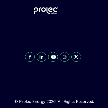
© Prolec Energy 2026. All Rights Reserved.