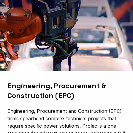
Engineering, Procurement &
Construction (EPC)
Engineering, Procurement and Construction (EPC)
firms spearhead complex technical projects that
require specific power solutions. Prolec is a one-