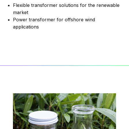
Flexible transformer solutions for the renewable
market
Power transformer for offshore wind
applications