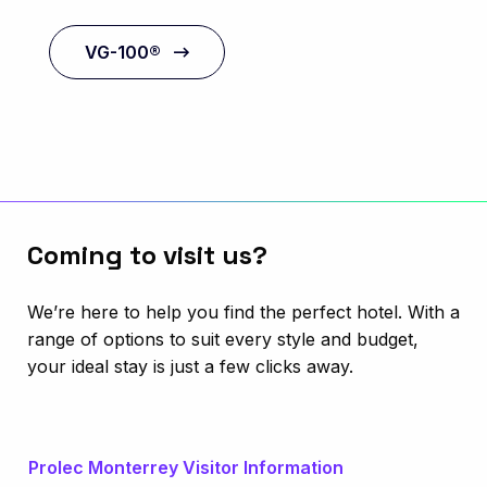
VG-100®
Coming to visit us?
We’re here to help you find the perfect hotel. With a
range of options to suit every style and budget,
your ideal stay is just a few clicks away.
Prolec Monterrey Visitor Information