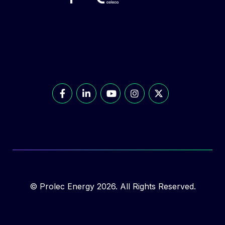
© Prolec Energy 2026. All Rights Reserved.