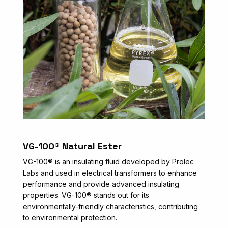
VG-100® Natural Ester
VG-100® is an insulating fluid developed by Prolec
Labs and used in electrical transformers to enhance
performance and provide advanced insulating
properties. VG-100® stands out for its
environmentally-friendly characteristics, contributing
to environmental protection.