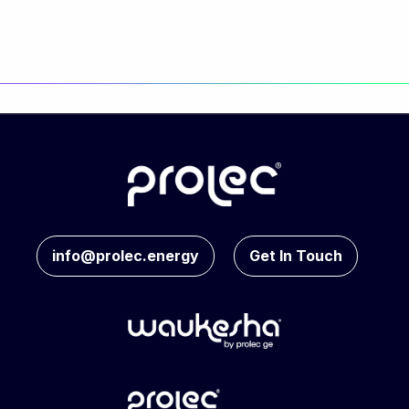
info@prolec.energy
Get In Touch