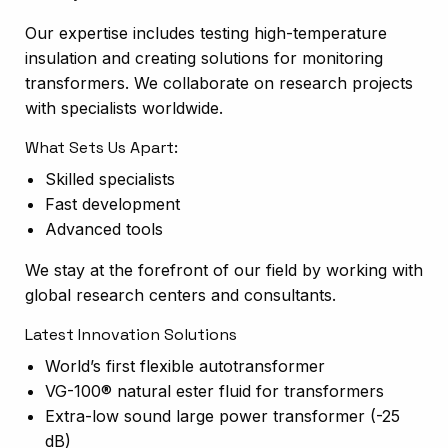
Our expertise includes testing high-temperature
insulation and creating solutions for monitoring
transformers. We collaborate on research projects
with specialists worldwide.
What Sets Us Apart:
Skilled specialists
Fast development
Advanced tools
We stay at the forefront of our field by working with
global research centers and consultants.
Latest Innovation Solutions
World’s first flexible autotransformer
VG-100® natural ester fluid for transformers
Extra-low sound large power transformer (-25
dB)