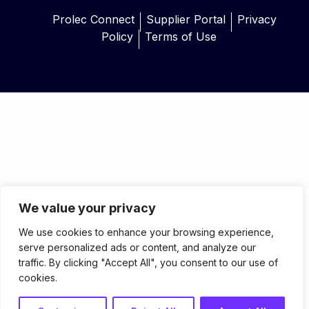
Prolec Connect
Supplier Portal
Privacy
Policy
Terms of Use
We value your privacy
We use cookies to enhance your browsing experience,
serve personalized ads or content, and analyze our
traffic. By clicking "Accept All", you consent to our use of
cookies.