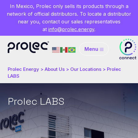
In Mexico, Prolec only sells its products through a
network of official distributors. To locate a distributor
near you, contact our sales representatives
at
info@prolec.energy
.
Menu
Prolec Energy
>
About Us
>
Our Locations
>
Prolec
LABS
Prolec LABS