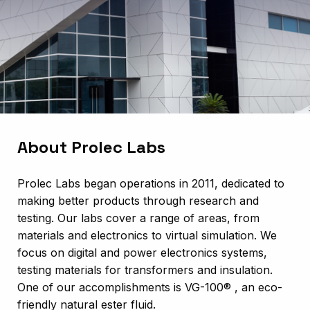
About Prolec Labs
Prolec Labs began operations in 2011, dedicated to
making better products through research and
testing. Our labs cover a range of areas, from
materials and electronics to virtual simulation. We
focus on digital and power electronics systems,
testing materials for transformers and insulation.
One of our accomplishments is VG-100® , an eco-
friendly natural ester fluid.