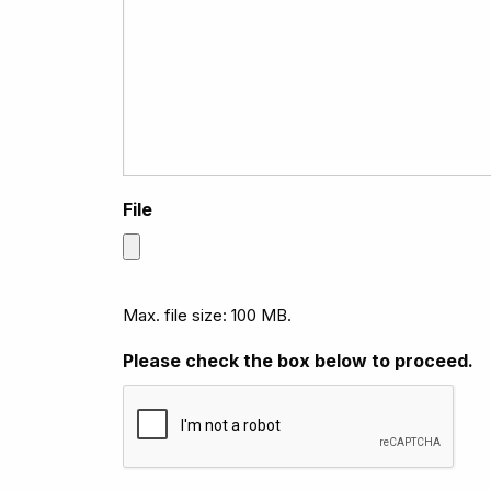
File
Max. file size: 100 MB.
Please check the box below to proceed.