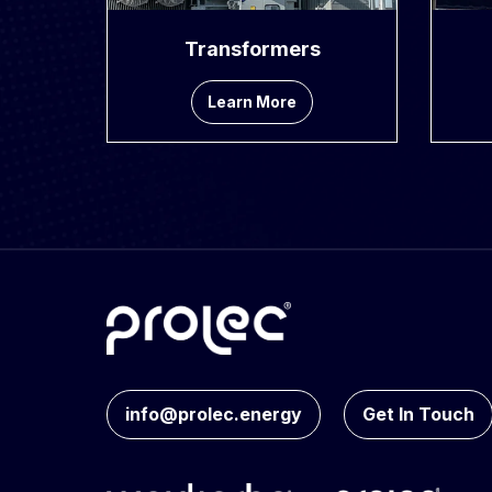
Transformers
Learn More
info@prolec.energy
Get In Touch