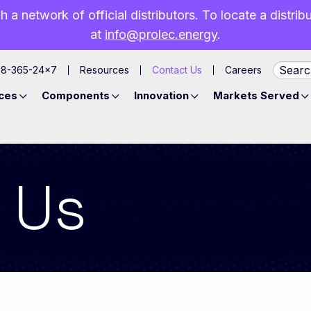
h a network of official distributors. To locate a distri
at
info@prolec.energy
.
88-365-24×7
Resources
Contact Us
Careers
ces
Components
Innovation
Markets Served
 Us