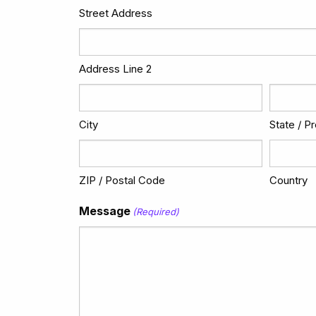
Street Address
Address Line 2
City
State / P
ZIP / Postal Code
Country
Message
(Required)