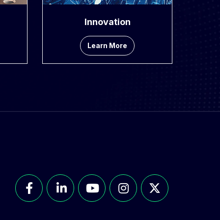
Innovation
Learn More