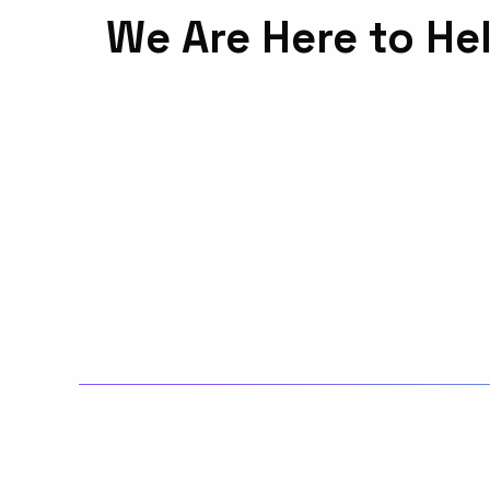
We Are Here to He