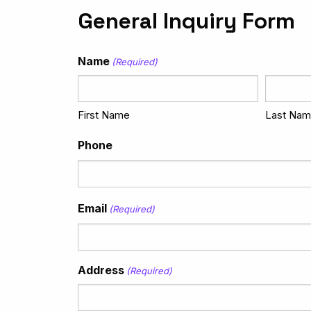
General Inquiry Form
Name
(Required)
First Name
Last Na
Phone
Email
(Required)
Address
(Required)