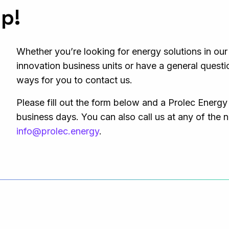
lp!
Whether you’re looking for energy solutions in ou
innovation business units or have a general questi
ways for you to contact us.
Please fill out the form below and a Prolec Energy
business days. You can also call us at any of the 
info@prolec.energy
.