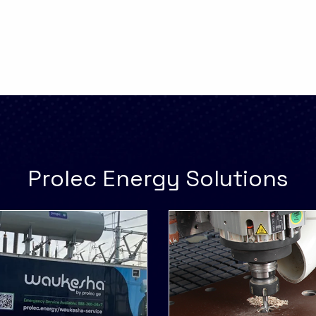
Prolec Energy Solutions