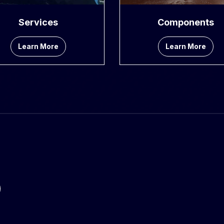
Services
Components
Learn More
Learn More