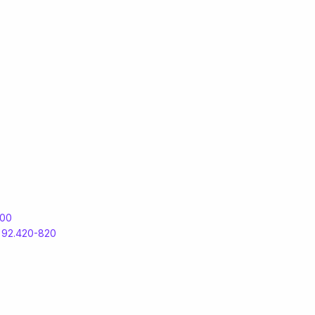
500
S
92.420-820