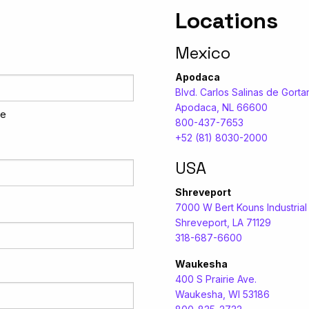
Locations
Mexico
Apodaca
Blvd. Carlos Salinas de Gortar
Apodaca, NL 66600
me
800-437-7653
+52 (81) 8030-2000
USA
Shreveport
7000 W Bert Kouns Industria
Shreveport, LA 71129
318-687-6600
Waukesha
400 S Prairie Ave.
Waukesha, WI 53186