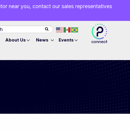
butor near you, contact our sales representatives
About Us
News
Events