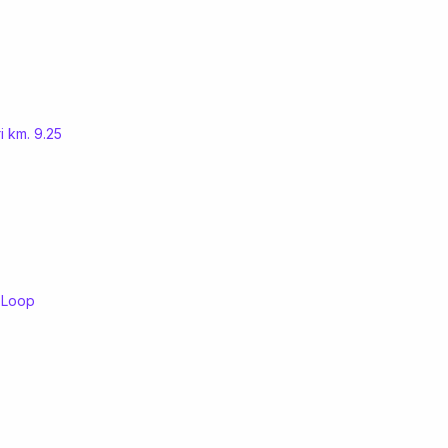
i km. 9.25
l Loop