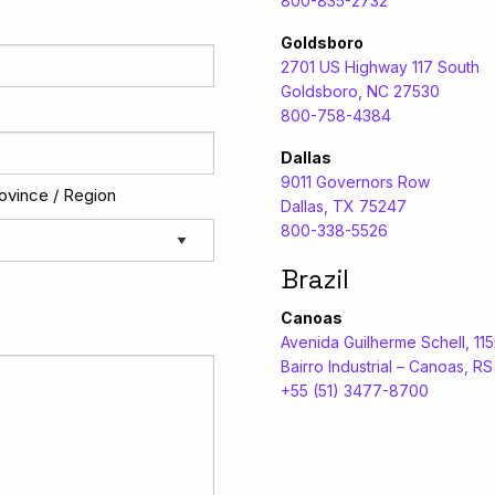
800-835-2732
Goldsboro
2701 US Highway 117 South
Goldsboro, NC 27530
800-758-4384
Dallas
9011 Governors Row
rovince / Region
Dallas, TX 75247
800-338-5526
Brazil
Canoas
Avenida Guilherme Schell, 11
Bairro Industrial – Canoas, R
+55 (51) 3477-8700