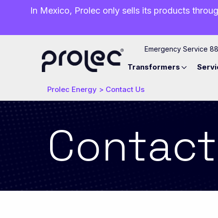
In Mexico, Prolec only sells its products throug
Emergency Service 8
Transformers
Servi
Prolec Energy
>
Contact Us
Contact