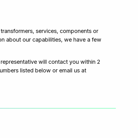
r transformers, services, components or
on about our capabilities, we have a few
 representative will contact you within 2
numbers listed below or email us at