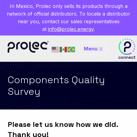
In Mexico, Prolec only sells its products through a
network of official distributors. To locate a distributor
near you, contact our sales representatives
at
info@prolec.energy
.
Menu
Components Quality
Survey
Please let us know how we did.
Thank you!