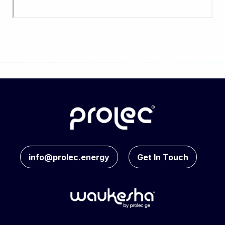
info@prolec.energy
Get In Touch