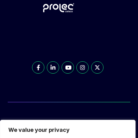
© Prolec Energy 2026. All Rights Reserved.
We value your privacy