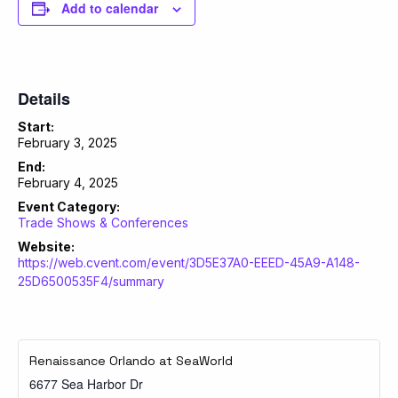
Add to calendar
Details
Start:
February 3, 2025
End:
February 4, 2025
Event Category:
Trade Shows & Conferences
Website:
https://web.cvent.com/event/3D5E37A0-EEED-45A9-A148-
25D6500535F4/summary
Renaissance Orlando at SeaWorld
6677 Sea Harbor Dr