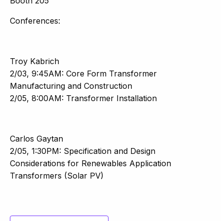
Booth 205
Conferences:
Troy Kabrich
2/03, 9:45AM: Core Form Transformer
Manufacturing and Construction
2/05, 8:00AM: Transformer Installation
Carlos Gaytan
2/05, 1:30PM: Specification and Design
Considerations for Renewables Application
Transformers (Solar PV)