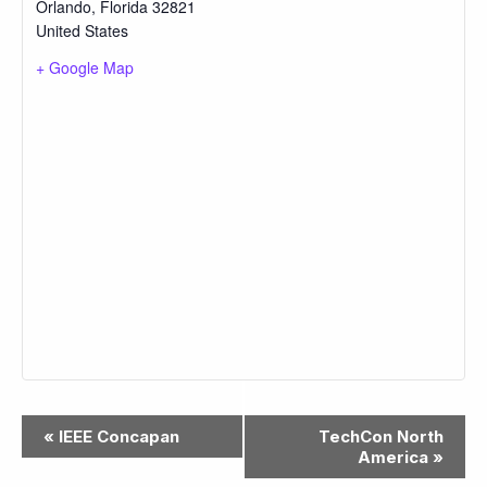
Orlando
,
Florida
32821
United States
+ Google Map
Event
«
IEEE Concapan
TechCon North
Navigation
America
»