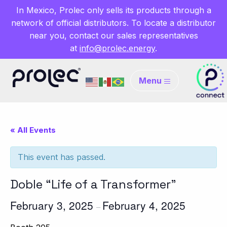
In Mexico, Prolec only sells its products through a
network of official distributors. To locate a distributor
near you, contact our sales representatives
at
info@prolec.energy
.
Menu
« All Events
This event has passed.
Doble “Life of a Transformer”
February 3, 2025
February 4, 2025
–