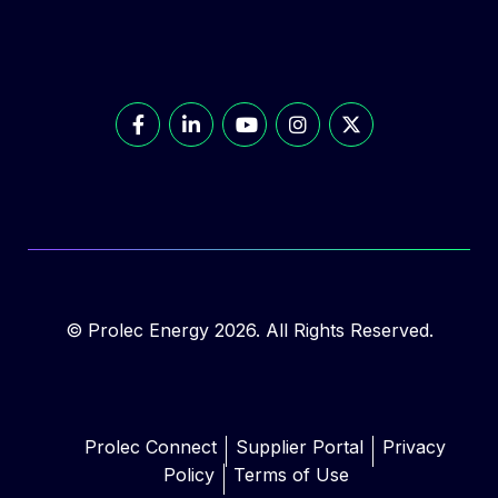
© Prolec Energy 2026. All Rights Reserved.
Prolec Connect
Supplier Portal
Privacy
Policy
Terms of Use