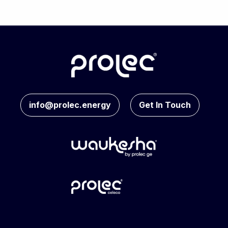
info@prolec.energy
Get In Touch