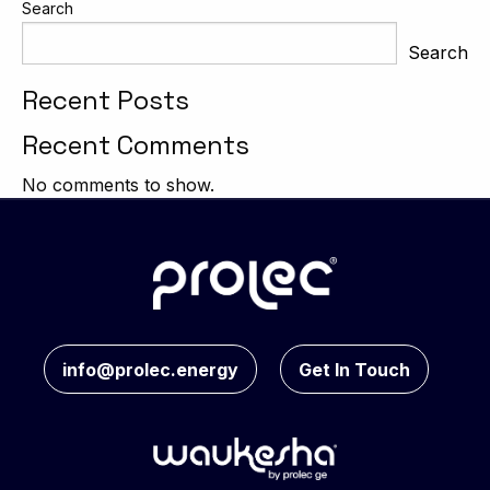
Search
Search
Recent Posts
Recent Comments
No comments to show.
info@prolec.energy
Get In Touch