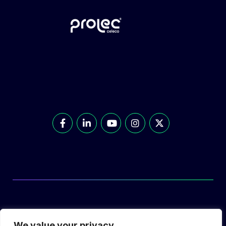
© Prolec Energy 2026. All Rights Reserved.
We value your privacy