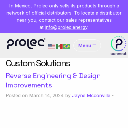
In Mexico, Prolec only sells its products through a
network of official distributors. To locate a distributor
near you, contact our sales representatives
at
info@prolec.energy
.
Menu
Custom Solutions
Reverse Engineering & Design
Improvements
Posted on March 14, 2024 by
Jayne Mcconville
-