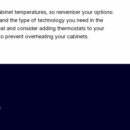
cabinet temperatures, so remember your options:
 and the type of technology you need in the
heat and consider adding thermostats to your
to prevent overheating your cabinets.