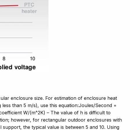
ular enclosure size. For estimation of enclosure heat
 less than 5 m/s), use this equation:Joules/Second =
efficient W/(m^2K) – The value of h is difficult to
ication; however, for rectangular outdoor enclosures with
 support, the typical value is between 5 and 10. Using