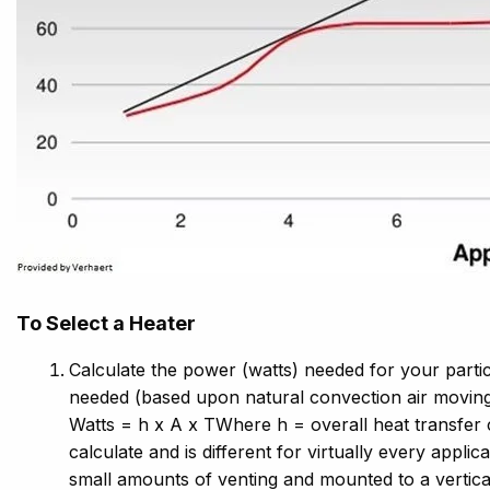
To Select a Heater
Calculate the power (watts) needed for your partic
needed (based upon natural convection air moving
Watts = h x A x TWhere h = overall heat transfer co
calculate and is different for virtually every appl
small amounts of venting and mounted to a vertical