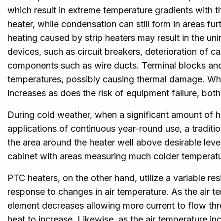
which result in extreme temperature gradients with 
heater, while condensation can still form in areas fu
heating caused by strip heaters may result in the uni
devices, such as circuit breakers, deterioration of ca
components such as wire ducts. Terminal blocks and 
temperatures, possibly causing thermal damage. When
increases as does the risk of equipment failure, both
During cold weather, when a significant amount of hea
applications of continuous year-round use, a tradition
the area around the heater well above desirable levels
cabinet with areas measuring much colder temperatur
PTC heaters, on the other hand, utilize a variable re
response to changes in air temperature. As the air t
element decreases allowing more current to flow thro
heat to increase. Likewise, as the air temperature in