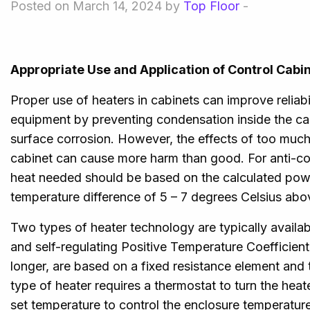
Posted on March 14, 2024 by
Top Floor
-
Appropriate Use and Application of Control Cabi
Proper use of heaters in cabinets can improve reliabili
equipment by preventing condensation inside the ca
surface corrosion. However, the effects of too much
cabinet can cause more harm than good. For anti-c
heat needed should be based on the calculated powe
temperature difference of 5 – 7 degrees Celsius abo
Two types of heater technology are typically availabl
and self-regulating Positive Temperature Coefficien
longer, are based on a fixed resistance element and 
type of heater requires a thermostat to turn the hea
set temperature to control the enclosure temperature.