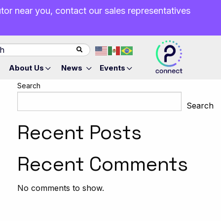
butor near you, contact our sales representatives
About Us
News
Events
Search
Search
Recent Posts
Recent Comments
No comments to show.