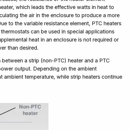
heater, which leads the effective watts in heat to
culating the air in the enclosure to produce a more
Due to the variable resistance element, PTC heaters
t thermostats can be used in special applications
lemental heat in an enclosure is not required or
er than desired.
n between a strip (non-PTC) heater and a PTC
r power output. Depending on the ambient
at ambient temperature, while strip heaters continue