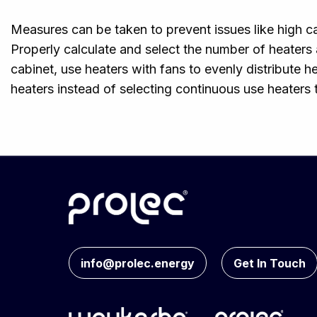
Measures can be taken to prevent issues like high 
Properly calculate and select the number of heaters
cabinet, use heaters with fans to evenly distribute 
heaters instead of selecting continuous use heaters 
info@prolec.energy
Get In Touch