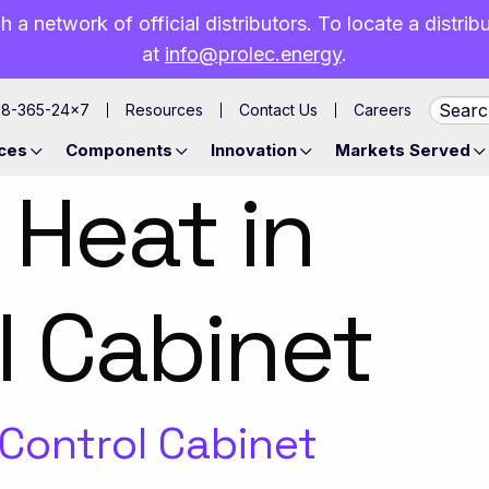
h a network of official distributors. To locate a distri
at
info@prolec.energy
.
88-365-24×7
Resources
Contact Us
Careers
ces
Components
Innovation
Markets Served
 Heat in
l Cabinet
 Control Cabinet