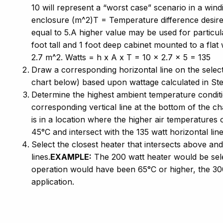
10 will represent a “worst case” scenario in a wi
enclosure (m^2)T = Temperature difference desired
equal to 5.A higher value may be used for particu
foot tall and 1 foot deep cabinet mounted to a fla
2.7 m^2. Watts = h x A x T = 10 x 2.7 x 5 = 135
Draw a corresponding horizontal line on the selec
chart below) based upon wattage calculated in St
Determine the highest ambient temperature conditi
corresponding vertical line at the bottom of the ch
is in a location where the higher air temperatures 
45°C and intersect with the 135 watt horizontal line
Select the closest heater that intersects above and
lines.
EXAMPLE:
The 200 watt heater would be sele
operation would have been 65°C or higher, the 30
application.