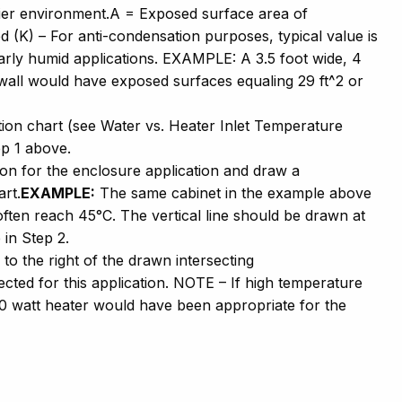
ndier environment.A = Exposed surface area of
 (K) – For anti-condensation purposes, typical value is
larly humid applications. EXAMPLE: A 3.5 foot wide, 4
t wall would have exposed surfaces equaling 29 ft^2 or
tion chart (see Water vs. Heater Inlet Temperature
ep 1 above.
on for the enclosure application and draw a
art.
EXAMPLE:
The same cabinet in the example above
often reach 45°C. The vertical line should be drawn at
 in Step 2.
 to the right of the drawn intersecting
cted for this application. NOTE – If high temperature
0 watt heater would have been appropriate for the