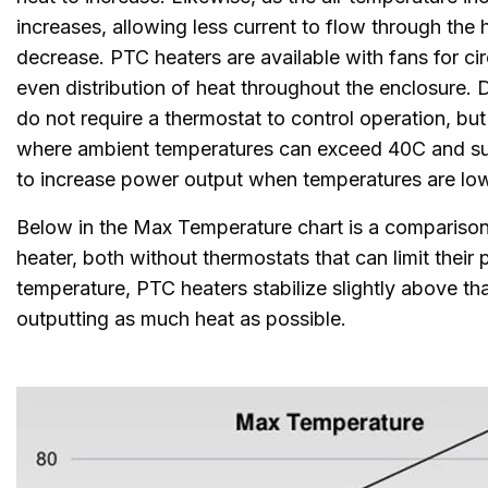
increases, allowing less current to flow through the 
decrease. PTC heaters are available with fans for cir
even distribution of heat throughout the enclosure. 
do not require a thermostat to control operation, bu
where ambient temperatures can exceed 40C and supp
to increase power output when temperatures are low
Below in the Max Temperature chart is a compariso
heater, both without thermostats that can limit thei
temperature, PTC heaters stabilize slightly above th
outputting as much heat as possible.