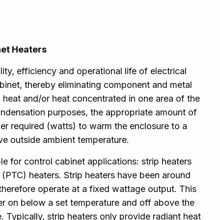
net Heaters
ty, efficiency and operational life of electrical
binet, thereby eliminating component and metal
 heat and/or heat concentrated in one area of the
ondensation purposes, the appropriate amount of
r required (watts) to warm the enclosure to a
ve outside ambient temperature.
e for control cabinet applications: strip heaters
t (PTC) heaters. Strip heaters have been around
therefore operate at a fixed wattage output. This
ter on below a set temperature and off above the
 Typically, strip heaters only provide radiant heat