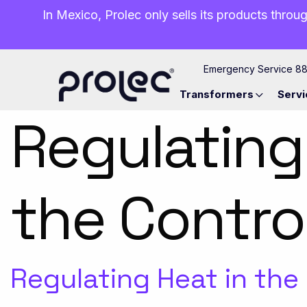
In Mexico, Prolec only sells its products throug
Emergency Service 8
Transformers
Servi
Regulating
the Contro
Regulating Heat in the