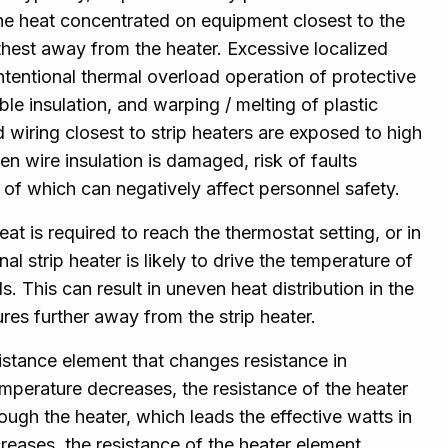
the heat concentrated on equipment closest to the
rthest away from the heater. Excessive localized
ntentional thermal overload operation of protective
ble insulation, and warping / melting of plastic
wiring closest to strip heaters are exposed to high
 wire insulation is damaged, risk of faults
 of which can negatively affect personnel safety.
t is required to reach the thermostat setting, or in
al strip heater is likely to drive the temperature of
. This can result in uneven heat distribution in the
es further away from the strip heater.
sistance element that changes resistance in
emperature decreases, the resistance of the heater
ugh the heater, which leads the effective watts in
creases, the resistance of the heater element