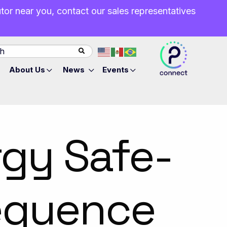
butor near you, contact our sales representatives
About Us
News
Events
rgy Safe-
equence