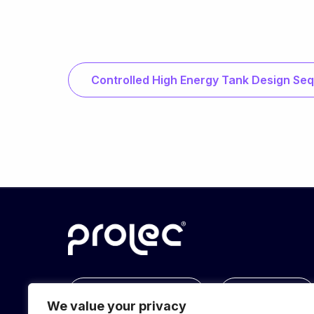
Controlled High Energy Tank Design Se
info@prolec.energy
Get In Touch
We value your privacy