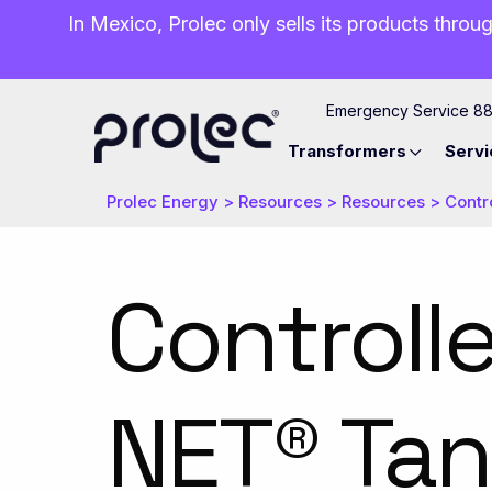
In Mexico, Prolec only sells its products throug
Emergency Service 8
Transformers
Servi
Prolec Energy
>
Resources
>
Resources
>
Contr
Controll
NET® Ta