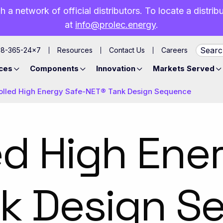
h a network of official distributors. To locate a distri
at
info@prolec.energy
.
88-365-24×7
Resources
Contact Us
Careers
ces
Components
Innovation
Markets Served
olled High Energy Safe-NET® Tank Design Sequence
ed High Ene
nk Design S