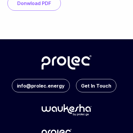
Donwload PDF
info@prolec.energy
Get In Touch