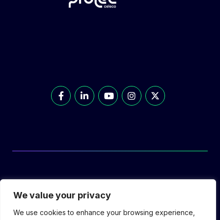
© Prolec Energy 2026. All Rights Reserved.
We value your privacy
We use cookies to enhance your browsing experience,