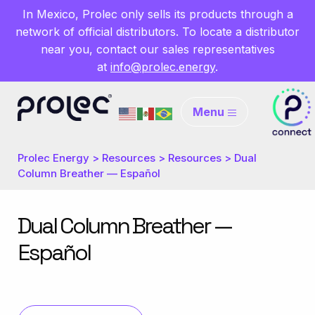
In Mexico, Prolec only sells its products through a
network of official distributors. To locate a distributor
near you, contact our sales representatives
at
info@prolec.energy
.
Menu
Prolec Energy
>
Resources
>
Resources
>
Dual
Column Breather — Español
Dual Column Breather —
Español