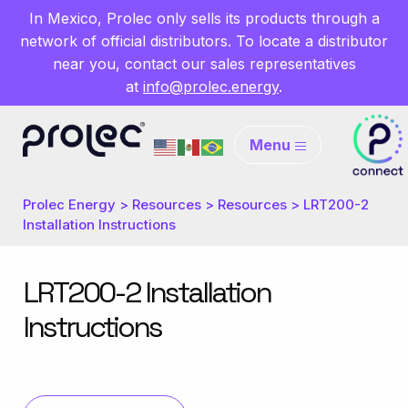
In Mexico, Prolec only sells its products through a
network of official distributors. To locate a distributor
near you, contact our sales representatives
at
info@prolec.energy
.
Menu
Prolec Energy
>
Resources
>
Resources
>
LRT200-2
Installation Instructions
LRT200-2 Installation
Instructions