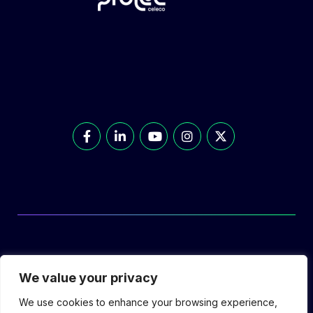
© Prolec Energy 2026. All Rights Reserved.
We value your privacy
We use cookies to enhance your browsing experience,