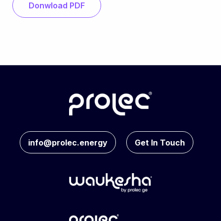
Donwload PDF
info@prolec.energy
Get In Touch