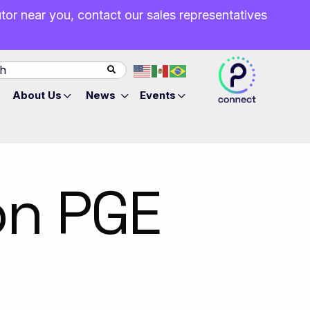
butor near you, contact our sales representatives
About Us
News
Events
on PGE