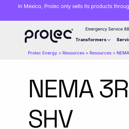
In Mexico, Prolec only sells its products throug
Emergency Service 8
Transformers
Servi
Prolec Energy
>
Resources
>
Resources
>
NEMA 
NEMA 3R 
SHV