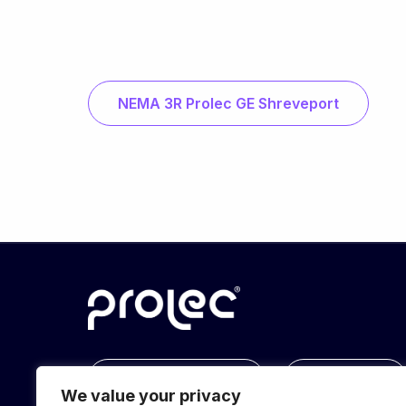
NEMA 3R Prolec GE Shreveport
info@prolec.energy
Get In Touch
We value your privacy