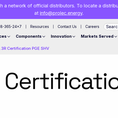
h a network of official distributors. To locate a distri
at
info@prolec.energy
.
88-365-24×7
Resources
Contact Us
Careers
ces
Components
Innovation
Markets Served
3R Certification PGE SHV
Certificati