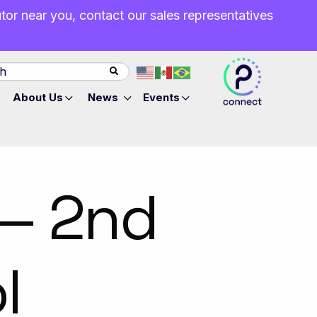
butor near you, contact our sales representatives
About Us
News
Events
 — 2nd
l