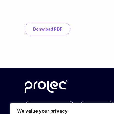
Donwload PDF
info@prolec.energy
Get In Touch
We value your privacy