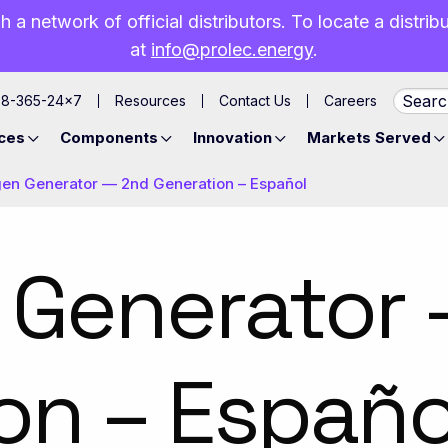
h a network of official distributors. To locate a distri
at
info@prolec.energy
.
88-365-24×7
Resources
Contact Us
Careers
ces
Components
Innovation
Markets Served
gen Generator — 2nd Generation – Español
 Generator
on – Españo