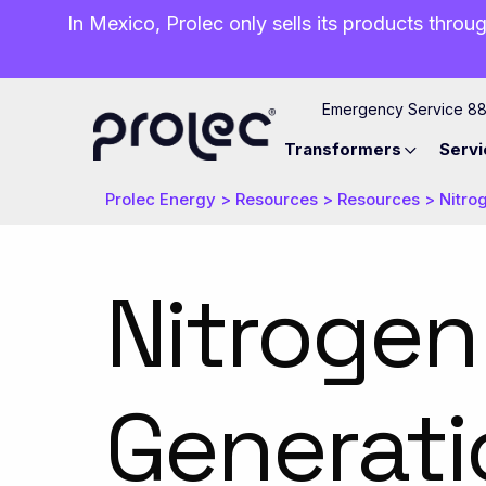
In Mexico, Prolec only sells its products throug
Emergency Service 8
Transformers
Servi
Prolec Energy
>
Resources
>
Resources
>
Nitro
Nitrogen
Generati