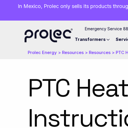
In Mexico, Prolec only sells its products throug
Emergency Service 8
Transformers
Servi
Prolec Energy
>
Resources
>
Resources
>
PTC H
PTC Heat
Instruct