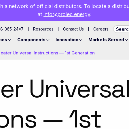
h a network of official distributors. To locate a distri
at
info@prolec.energy
.
88-365-24×7
Resources
Contact Us
Careers
ces
Components
Innovation
Markets Served
eater Universal Instructions — 1st Generation
er Universa
ions — 1st