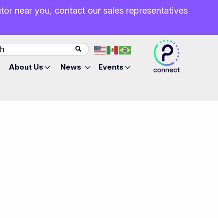
butor near you, contact our sales representatives
About Us
News
Events
l