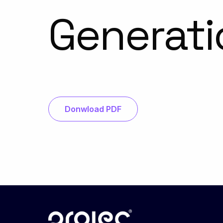
Generati
Donwload PDF