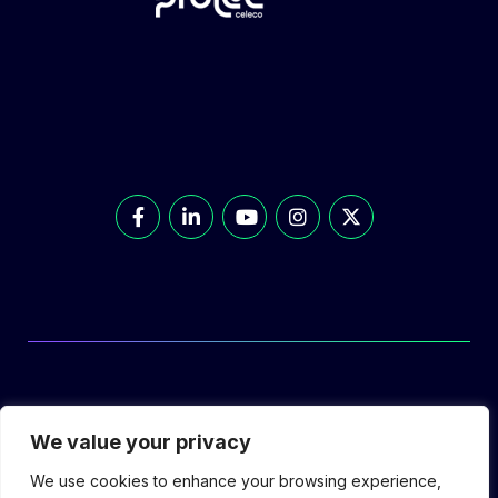
© Prolec Energy 2026. All Rights Reserved.
We value your privacy
We use cookies to enhance your browsing experience,