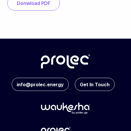
Donwload PDF
info@prolec.energy
Get In Touch