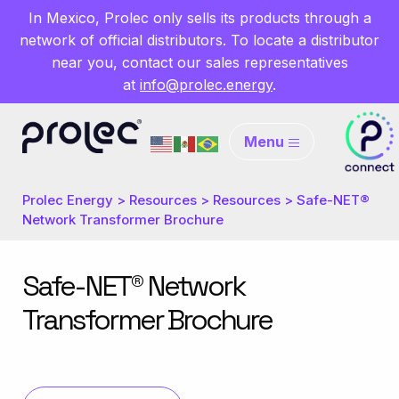
In Mexico, Prolec only sells its products through a
network of official distributors. To locate a distributor
near you, contact our sales representatives
at
info@prolec.energy
.
Menu
Prolec Energy
>
Resources
>
Resources
>
Safe-NET®
Network Transformer Brochure
Safe-NET® Network
Transformer Brochure