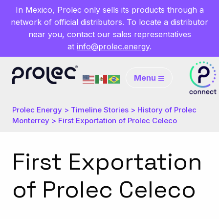
In Mexico, Prolec only sells its products through a
network of official distributors. To locate a distributor
near you, contact our sales representatives
at
info@prolec.energy
.
Menu
Prolec Energy
>
Timeline Stories
>
History of Prolec
Monterrey
>
First Exportation of Prolec Celeco
First Exportation
of Prolec Celeco