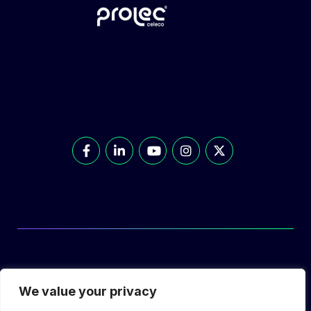
© Prolec Energy 2026. All Rights Reserved.
We value your privacy