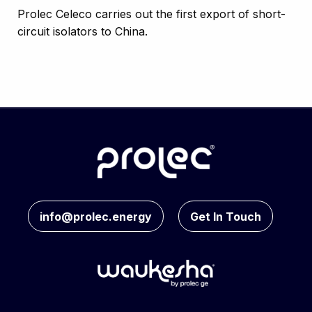
Prolec Celeco carries out the first export of short-
circuit isolators to China.
info@prolec.energy
Get In Touch