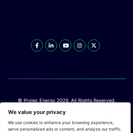
© Prolec Energy 2026. All Rights Reserved.
We value your privacy
We use cookies to enhance your browsing experience,
serve personalized ads or content, and analyze our traffic.
Prolec Connect
Supplier Portal
Privacy