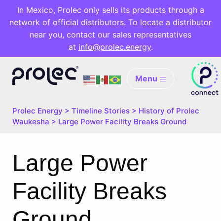
In Mexico, Prolec only sells its products through a
network of official distributors. To locate a distributor
near you, contact our sales representatives
at
info@prolec.energy
.
Menu
Prolec Energy
>
Timeline Stories
>
History of Prolec
Waukesha
>
Large Power Facility Breaks Ground
Large Power
Facility Breaks
Ground