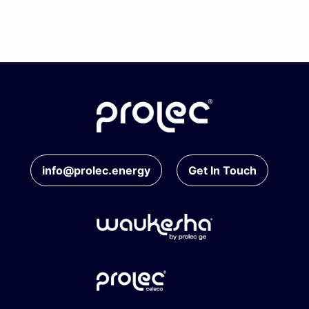
info@prolec.energy
Get In Touch