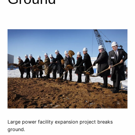
Large power facility expansion project breaks
ground.